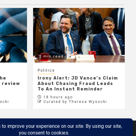
2 min read
Politics
the
Irony Alert: JD Vance’s Claim
r review
About Chasing Fraud Leads
e
To An Instant Reminder
18 hours ago
ocki
Curated by Theresa Wysocki
Metaverse
Metaverse Demo