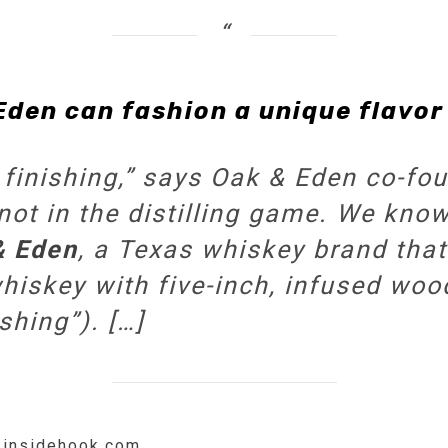
Eden can fashion a unique flavor 
finishing,” says Oak & Eden co-fo
not in the distilling game. We know
& Eden
, a Texas whiskey brand tha
iskey with five-inch, infused woo
shing”). […]
w.insidehook.com