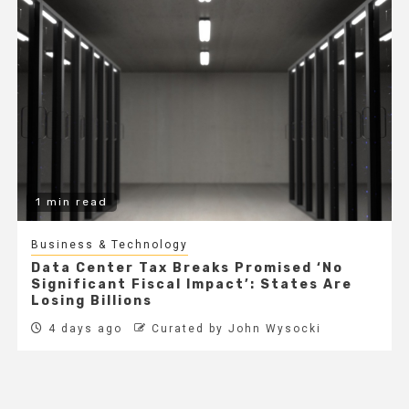
1 min read
Business & Technology
Data Center Tax Breaks Promised ‘No
Significant Fiscal Impact’: States Are
Losing Billions
4 days ago
Curated by John Wysocki