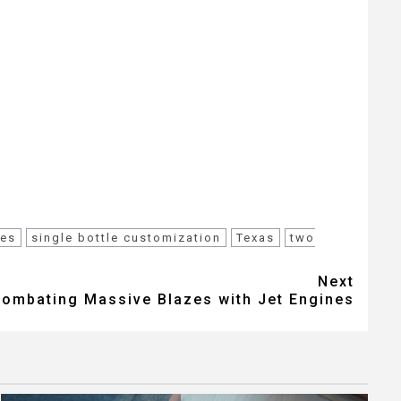
ces
single bottle customization
Texas
two
Next
Combating Massive Blazes with Jet Engines