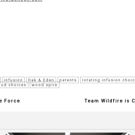
infusion
Oak & Eden
patents
rotating infusion choi
od choices
wood spire
e Force
Team Wildfire is 