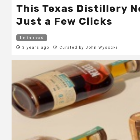
This Texas Distillery
Just a Few Clicks
1 min read
3 years ago
Curated by John Wysocki