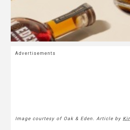
Advertisements
Image courtesy of Oak & Eden. Article by
Kir