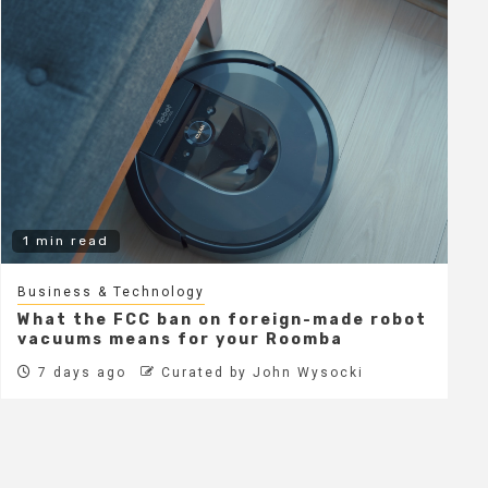
1 min read
Business & Technology
What the FCC ban on foreign-made robot
vacuums means for your Roomba
7 days ago
Curated by John Wysocki