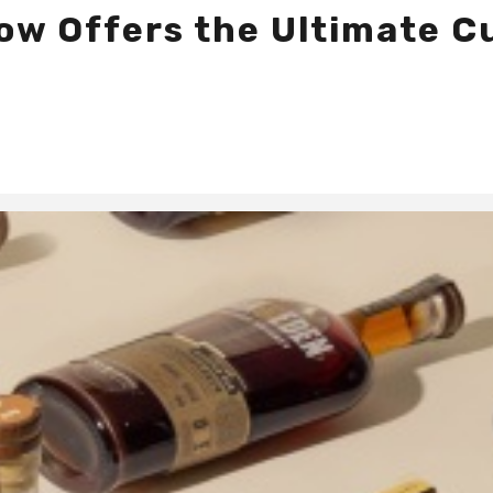
 Now Offers the Ultimate 