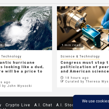
ad
1 min read
 Technology
Science & Technology
lantic hurricane
Congress must stop 
s looking like a dud,
politicization of pee
e will be a price to
and American scienc
18 hours ago
Curated by Theresa Wys
s ago
d by John Wysocki
y
Crypto Live
A.I. Chat
A.I. Stocks
Databases