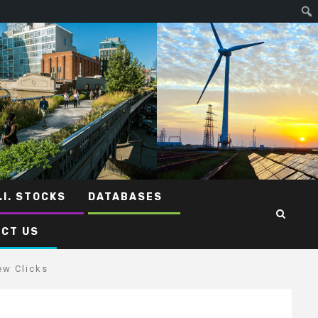
.I. STOCKS
DATABASES
CT US
ew Clicks