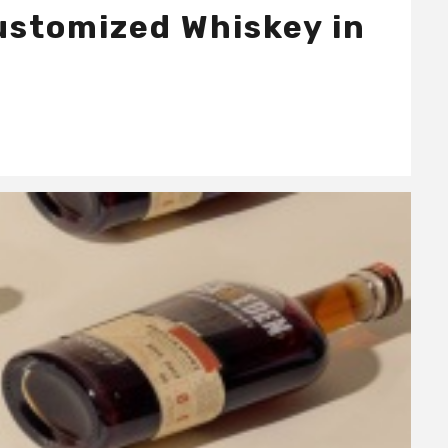
Customized Whiskey in