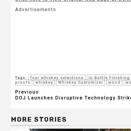
Advertisements
four whiskey selections
In-Bottle Finishing
Tags:
proofs
whiskey
Whiskey Customizer
wood
wo
Post
Previous
DOJ Launches Disruptive Technology Strik
navigation
MORE STORIES