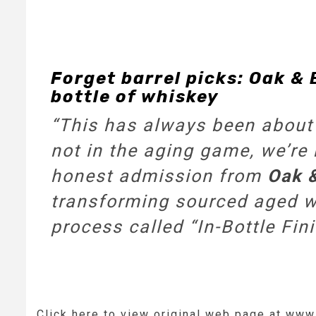
Forget barrel picks: Oak & 
bottle of whiskey
“This has always been about 
not in the aging game, we’re 
honest admission from
Oak 
transforming sourced aged wh
process called “In-Bottle Fini
Click here to view original web page at ww