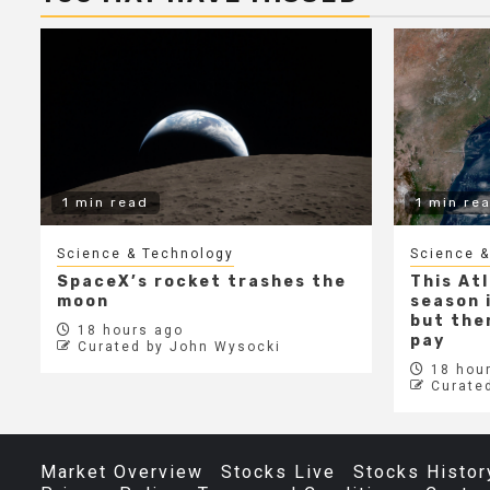
1 min read
1 min re
Science & Technology
Science &
SpaceX’s rocket trashes the
This At
moon
season i
but ther
18 hours ago
pay
Curated by John Wysocki
18 hour
Curate
Market Overview
Stocks Live
Stocks Histor