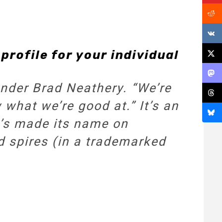
profile for your individual
under Brad Neathery. “We’re
 what we’re good at.” It’s an
t’s made its name on
d spires (in a trademarked