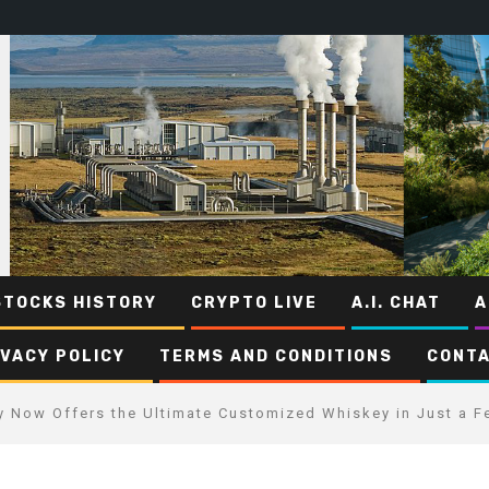
STOCKS HISTORY
CRYPTO LIVE
A.I. CHAT
A
IVACY POLICY
TERMS AND CONDITIONS
CONTA
ry Now Offers the Ultimate Customized Whiskey in Just a F