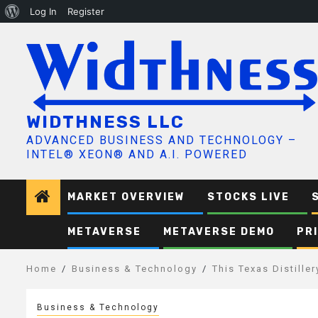
About
Log In
Register
Skip
WordPress
to
content
WIDTHNESS LLC
ADVANCED BUSINESS AND TECHNOLOGY –
INTEL® XEON® AND A.I. POWERED
MARKET OVERVIEW
STOCKS LIVE
METAVERSE
METAVERSE DEMO
PR
Home
Business & Technology
This Texas Distille
Business & Technology