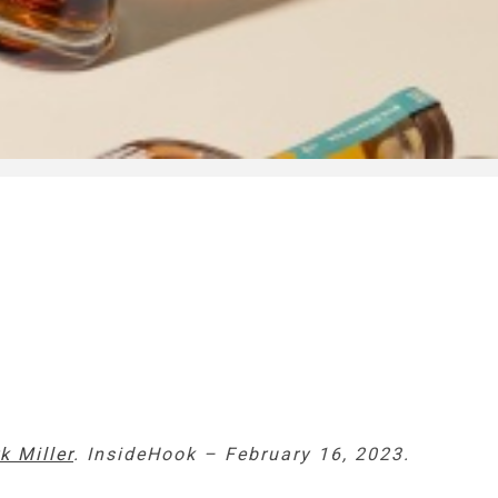
k Miller
. InsideHook – February 16, 2023.