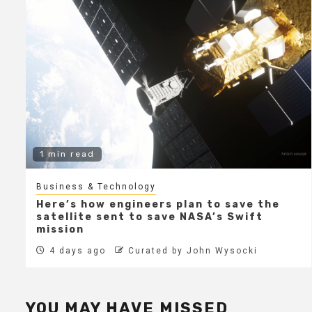
1 min read
Business & Technology
Here’s how engineers plan to save the
satellite sent to save NASA’s Swift
mission
4 days ago
Curated by John Wysocki
YOU MAY HAVE MISSED