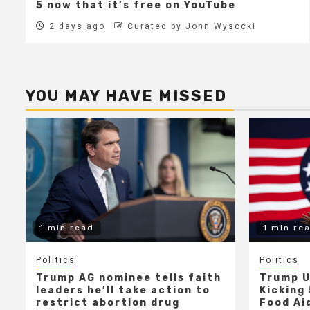
5 now that it’s free on YouTube
2 days ago
Curated by John Wysocki
YOU MAY HAVE MISSED
1 min read
1 min re
Politics
Politics
Trump AG nominee tells faith
Trump U
leaders he’ll take action to
Kicking 
restrict abortion drug
Food Aid