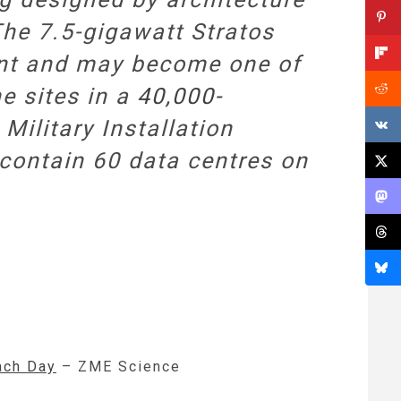
The 7.5-gigawatt Stratos
ent and may become one of
he sites in a
40,000-
ilitary Installation
contain 60 data centres on
ach Day
– ZME Science