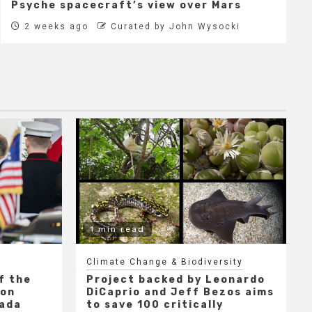
Psyche spacecraft’s view over Mars
2 weeks ago
Curated by John Wysocki
1 min read
Climate Change & Biodiversity
f the
Project backed by Leonardo
 on
DiCaprio and Jeff Bezos aims
nada
to save 100 critically