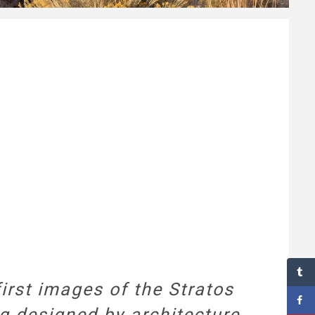
first images of the Stratos
ng designed by architecture