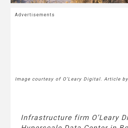
Advertisements
Image courtesy of O’Leary Digital. Article b
Infrastructure firm O’Leary D
Hyperscale Data Center in Bo