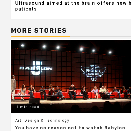
Ultrasound aimed at the brain offers new 
navigation
patients
MORE STORIES
1 min read
Art, Design & Technology
You have no reason not to watch Babylon