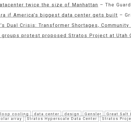
datacenter twice the size of Manhattan
– The Guard
ara if America’s biggest data center gets built
– Gr
ut’s Dual Crisis: Transformer Shortages, Community
l groups protest proposed Stratos Project at Utah 
-loop cooling
data center
design
Gensler
Great Salt
solar array
Stratos Hyperscale Data Center
Stratos Proj