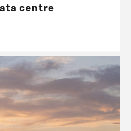
data centre