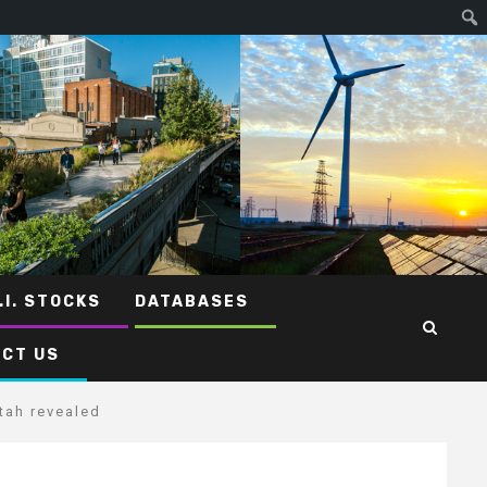
.I. STOCKS
DATABASES
CT US
tah revealed