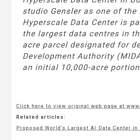
studio
Gensler
as one of the 
Hyperscale Data Center is p
the largest data centres in th
acre
parcel designated for de
Development Authority (MIDA
an initial 10,000-acre portion 
Click here to view original web page at ww
Related articles:
Proposed World’s Largest AI Data Center i