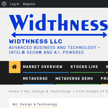
About
Log In
Register
Skip
WordPress
to
content
WIDTHNESS LLC
ADVANCED BUSINESS AND TECHNOLOGY –
INTEL® XEON® AND A.I. POWERED
MARKET OVERVIEW
STOCKS LIVE
METAVERSE
METAVERSE DEMO
PR
Home
Art, Design & Technology
First images of 
Art, Design & Technology