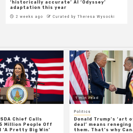
‘historically accurate’ AI ‘Odyssey’
adaptation this year
2 weeks ago
Curated by Theresa Wysocki
ad
1 min read
Politics
SDA Chief Calls
Donald Trump’s ‘art o
5 Million People Off
deal’ means reneging
 ‘A Pretty Big Win’
them. That’s why Ca