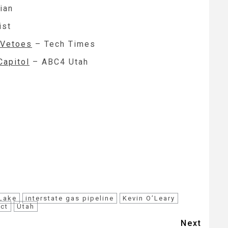
ian
ist
 Vetoes
– Tech Times
Capitol
– ABC4 Utah
 Lake
interstate gas pipeline
Kevin O’Leary
ect
Utah
Next