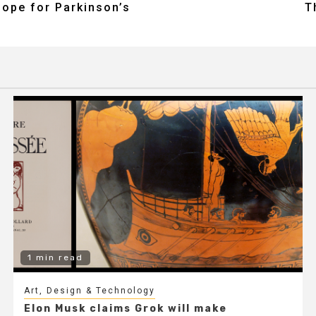
hope for Parkinson’s
T
1 min read
Art, Design & Technology
Elon Musk claims Grok will make