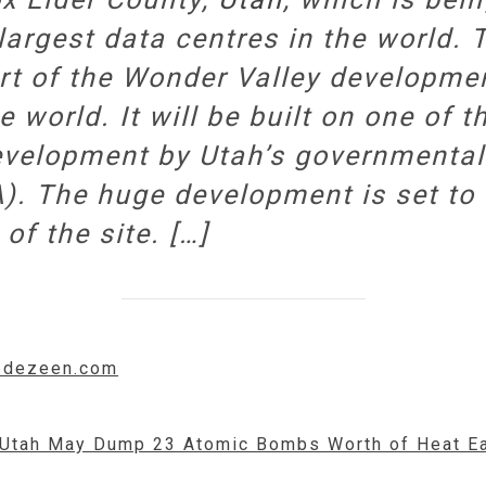
largest data centres in the world. 
art of the Wonder Valley developm
e world. It will be built on one of t
velopment by Utah’s governmental M
). The huge development is set to 
of the site. […]
w.dezeen.com
n Utah May Dump 23 Atomic Bombs Worth of Heat E