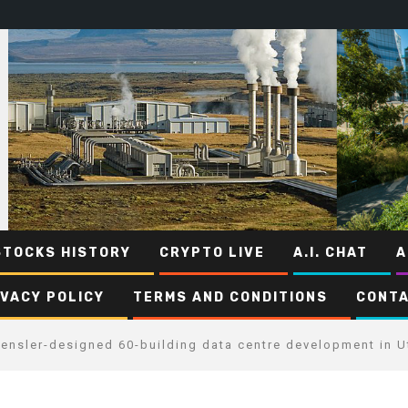
STOCKS HISTORY
CRYPTO LIVE
A.I. CHAT
A
IVACY POLICY
TERMS AND CONDITIONS
CONTA
Gensler-designed 60-building data centre development in U