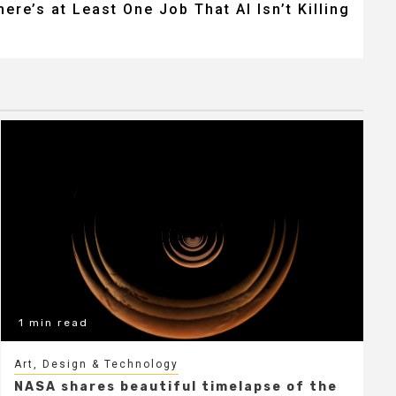
here’s at Least One Job That AI Isn’t Killing
1 min read
Art, Design & Technology
NASA shares beautiful timelapse of the