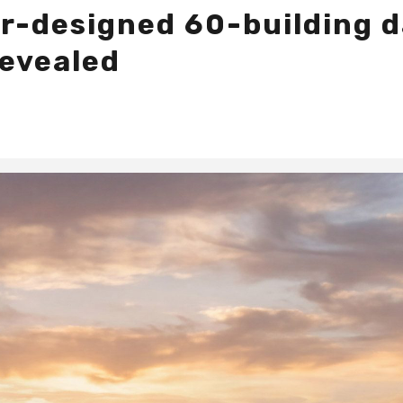
er-designed 60-building 
revealed