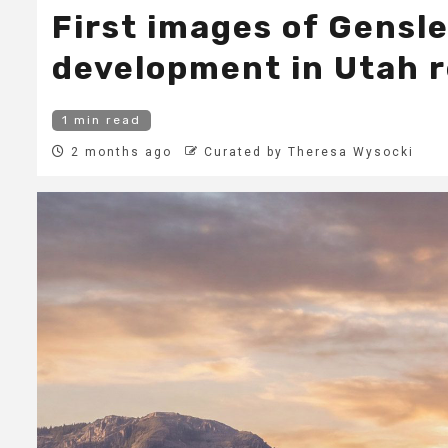
First images of Gensl
development in Utah 
1 min read
2 months ago
Curated by Theresa Wysocki