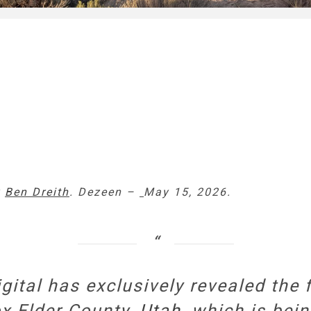
y
Ben Dreith
. Dezeen –
May 15, 2026.
igital has exclusively revealed the 
x Elder County,
Utah
, which is bei