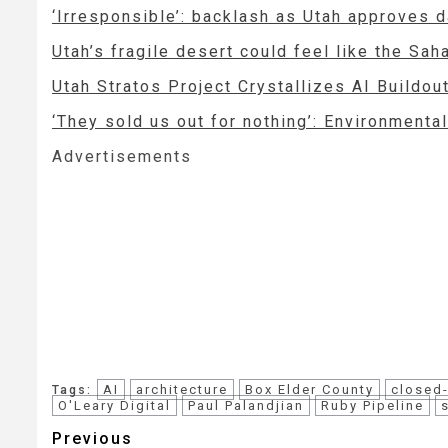
‘Irresponsible’: backlash as Utah approves 
Utah’s fragile desert could feel like the Sah
Utah Stratos Project Crystallizes AI Buildo
‘They sold us out for nothing’: Environmenta
Advertisements
AI
architecture
Box Elder County
closed
Tags:
O'Leary Digital
Paul Palandjian
Ruby Pipeline
Post
Previous