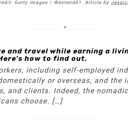
credit: Getty Images / Westend61. Article by
Jessica
 and travel while earning a livi
Here’s how to find out.
rkers, including self-employed indi
omestically or overseas, and the 
, and clients. Indeed, the nomadic 
icans choose. […]