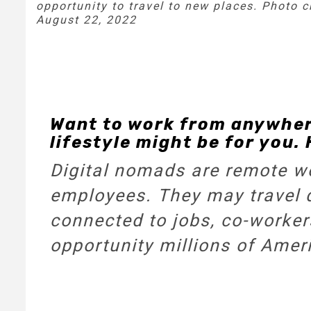
opportunity to travel to new places. Photo 
August 22, 2022
Want to work from anywhere
lifestyle might be for you. 
Digital nomads are remote wo
employees. They may travel d
connected to jobs, co-workers
opportunity millions of Amer