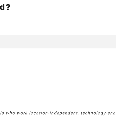
ad?
ls who work location-independent, technology-enab