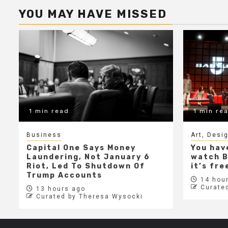
YOU MAY HAVE MISSED
1 min read
1 min re
Business
Art, Desi
Capital One Says Money
You hav
Laundering, Not January 6
watch B
Riot, Led To Shutdown Of
it’s fr
Trump Accounts
14 hour
Curate
13 hours ago
Curated by Theresa Wysocki