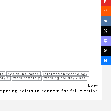
ds
health insurance
information technology
estyle
work remotely
working holiday visas
Next
pering points to concern for fall election