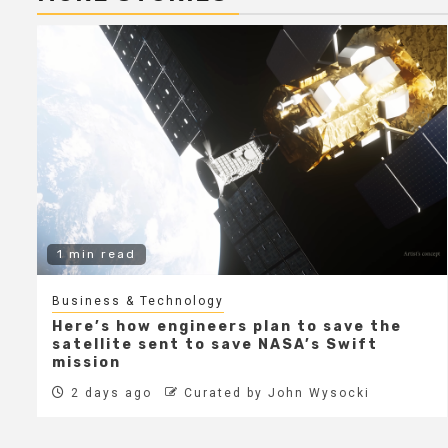
1 min read
Business & Technology
Here’s how engineers plan to save the
satellite sent to save NASA’s Swift
mission
2 days ago
Curated by John Wysocki