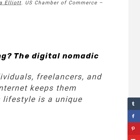
 Elliott
. US Chamber of Commerce –
ng? The digital nomadic
viduals, freelancers, and
internet keeps them
lifestyle is a unique