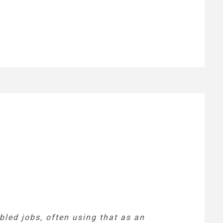
led jobs, often using that as an