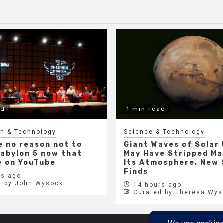
ad
1 min read
gn & Technology
Science & Technology
e no reason not to
Giant Waves of Solar
abylon 5 now that
May Have Stripped Ma
ee on YouTube
Its Atmosphere, New
Finds
s ago
d by John Wysocki
14 hours ago
Curated by Theresa Wys