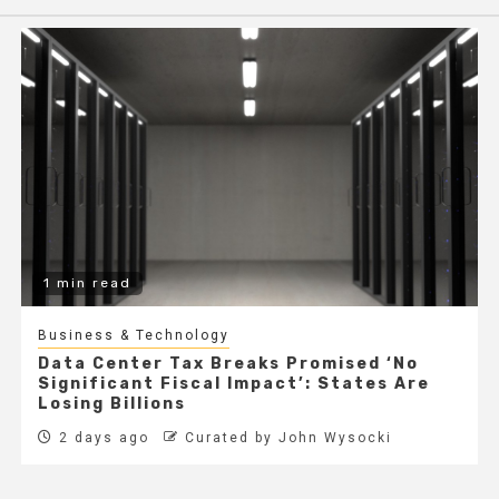
1 min read
Business & Technology
Data Center Tax Breaks Promised ‘No
Significant Fiscal Impact’: States Are
Losing Billions
2 days ago
Curated by John Wysocki