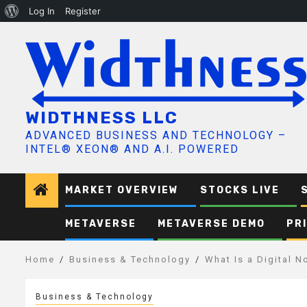
About
Log In
Register
Skip
WordPress
to
content
WIDTHNESS LLC
ADVANCED BUSINESS AND TECHNOLOGY –
INTEL® XEON® AND A.I. POWERED
MARKET OVERVIEW
STOCKS LIVE
METAVERSE
METAVERSE DEMO
PR
Home
Business & Technology
What Is a Digital 
Business & Technology