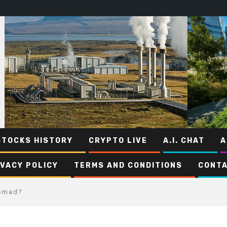
STOCKS HISTORY
CRYPTO LIVE
A.I. CHAT
A
IVACY POLICY
TERMS AND CONDITIONS
CONTA
Nomad?