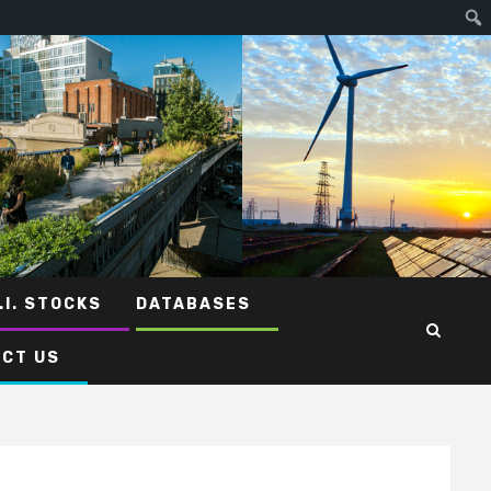
.I. STOCKS
DATABASES
CT US