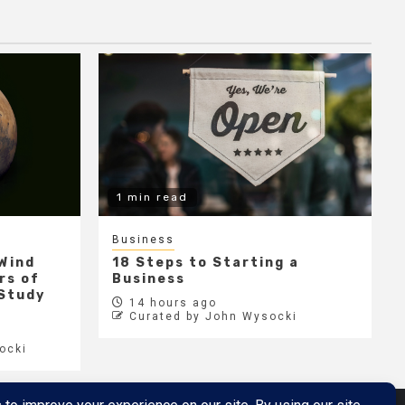
1 min read
Business
 Wind
18 Steps to Starting a
rs of
Business
 Study
14 hours ago
Curated by John Wysocki
ocki