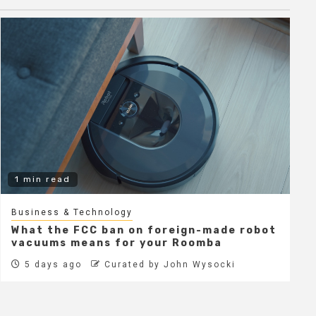
1 min read
Business & Technology
What the FCC ban on foreign-made robot
vacuums means for your Roomba
5 days ago
Curated by John Wysocki