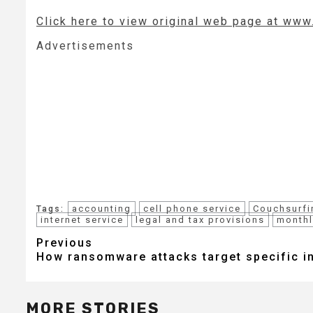
Click here to view original web page at ww
Advertisements
accounting
cell phone service
Couchsurfi
Tags:
internet service
legal and tax provisions
monthl
Post
Previous
How ransomware attacks target specific i
navigation
MORE STORIES