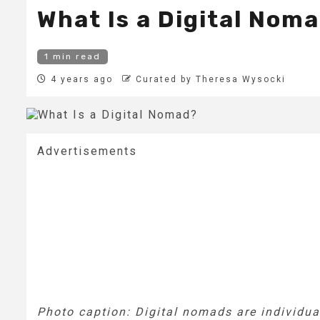
What Is a Digital Nom
1 min read
4 years ago
Curated by Theresa Wysocki
Advertisements
Photo caption: Digital nomads are individua