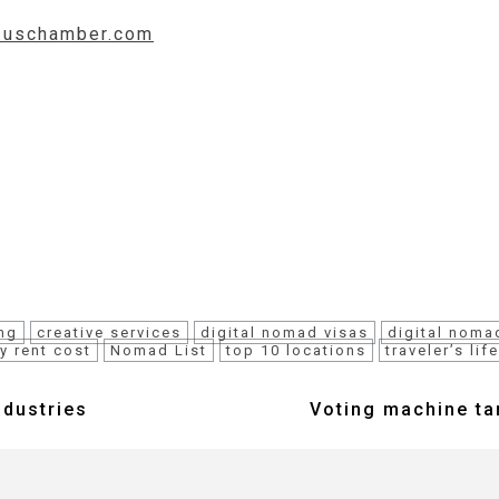
w.uschamber.com
ng
creative services
digital nomad visas
digital noma
y rent cost
Nomad List
top 10 locations
traveler’s lif
ndustries
Voting machine tam