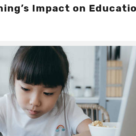
ning’s Impact on Educatio