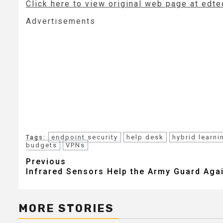
Click here to view original web page at ed
Advertisements
endpoint security
help desk
hybrid learni
Tags:
budgets
VPNs
Post
Previous
Infrared Sensors Help the Army Guard Aga
navigation
MORE STORIES