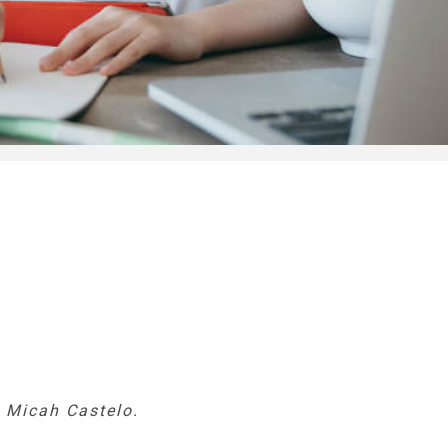
y Micah Castelo.