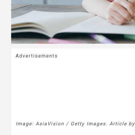
Advertisements
Image: AsiaVision / Getty Images. Article b