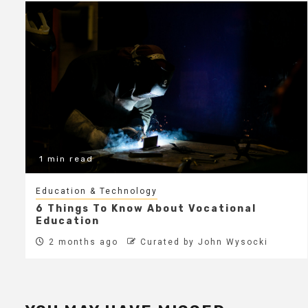
1 min read
Education & Technology
6 Things To Know About Vocational
Education
2 months ago
Curated by John Wysocki