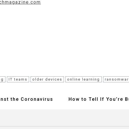
techmagazine.com
ng
IT teams
older devices
online learning
ransomwar
inst the Coronavirus
How to Tell If You’re 