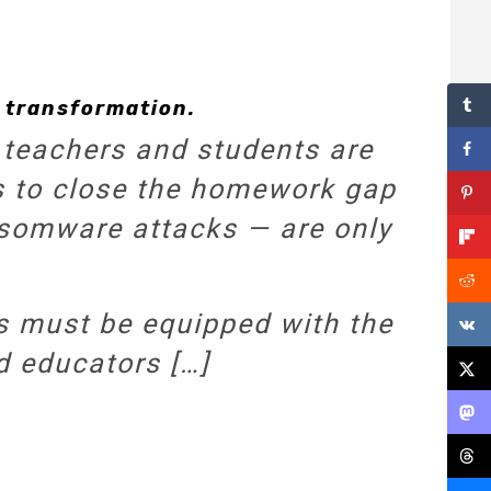
 transformation.
 teachers and students are
rts to close the homework gap
ansomware attacks — are only
s must be equipped with the
d educators […]