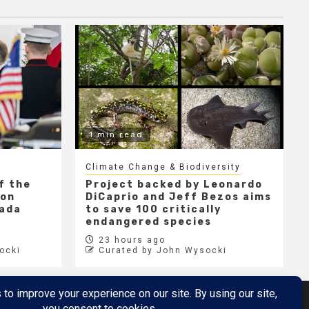
1 min read
Climate Change & Biodiversity
f the
Project backed by Leonardo
 on
DiCaprio and Jeff Bezos aims
nada
to save 100 critically
endangered species
23 hours ago
ocki
Curated by John Wysocki
Metaverse
Metaverse Demo