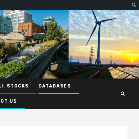
.I. STOCKS
DATABASES
CT US