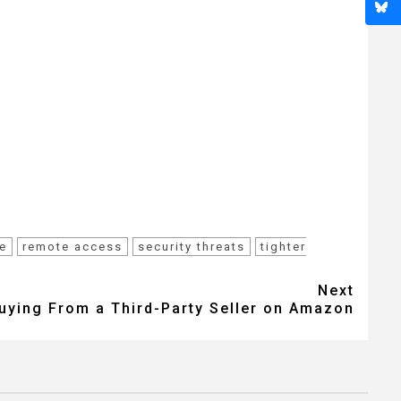
e
remote access
security threats
tighter
Next
Buying From a Third-Party Seller on Amazon