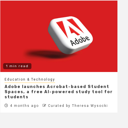
1 min read
Education & Technology
Adobe launches Acrobat-based Student
Spaces, a free AI-powered study tool for
students
4 months ago
Curated by Theresa Wysocki