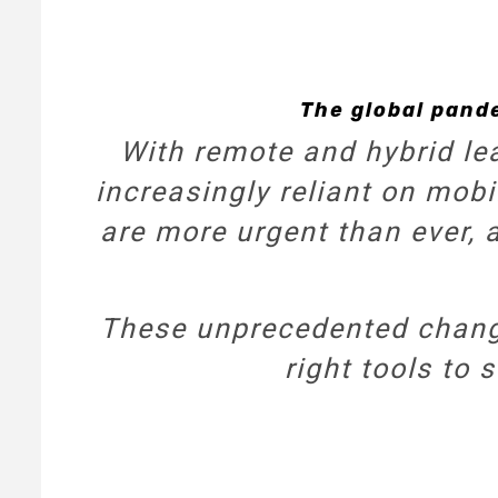
The global pand
With remote and hybrid le
increasingly reliant on mobi
are more urgent than ever, 
These unprecedented change
right tools to