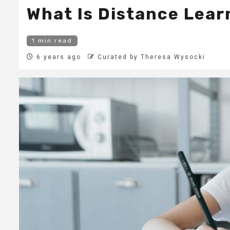
What Is Distance Lear
1 min read
6 years ago
Curated by Theresa Wysocki