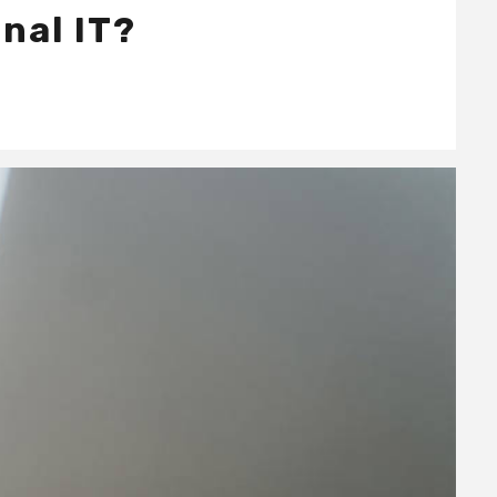
nal IT?