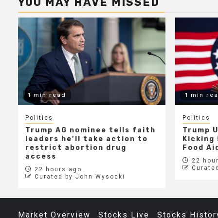
YOU MAY HAVE MISSED
1 min read
1 min re
Politics
Politics
Trump AG nominee tells faith
Trump U
leaders he’ll take action to
Kicking 
restrict abortion drug
Food Aid
access
22 hour
Curate
22 hours ago
Curated by John Wysocki
Market Overview
Stocks Live
Stocks Histor