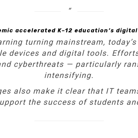
emic accelerated K–12 education’s digital
arning turning mainstream, today’s
le devices and digital tools. Effo
and cyberthreats — particularly r
intensifying.
s also make it clear that IT team
 support the success of students an