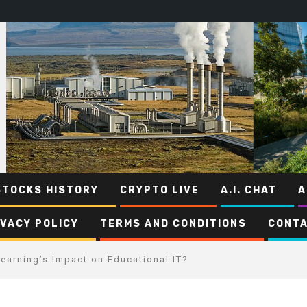
STOCKS HISTORY
CRYPTO LIVE
A.I. CHAT
A
IVACY POLICY
TERMS AND CONDITIONS
CONTA
earning’s Impact on Educational IT?