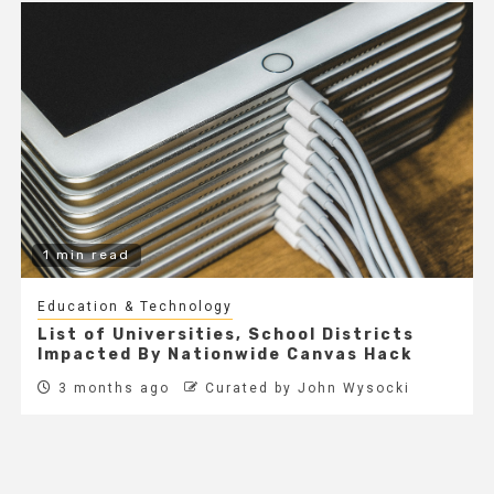
1 min read
Education & Technology
List of Universities, School Districts
Impacted By Nationwide Canvas Hack
3 months ago
Curated by John Wysocki