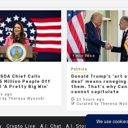
ad
1 min read
Politics
SDA Chief Calls
Donald Trump’s ‘art o
5 Million People Off
deal’ means reneging
 ‘A Pretty Big Win’
them. That’s why Ca
cannot capitulate
s ago
d by Theresa Wysocki
22 hours ago
Curated by Theresa Wys
y
Crypto Live
A.I. Chat
A.I. Stocks
Databases