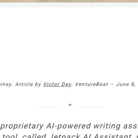
rney. Article by
Victor Dey
. VentureBeat – June 8,
oprietary AI-powered writing assi
tool, called Jetpack AI Assistant, 