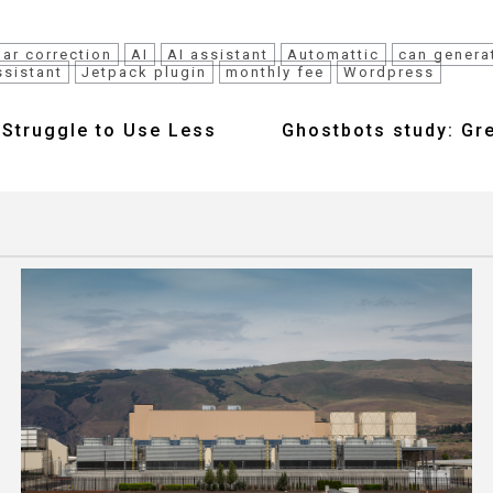
ar correction
AI
AI assistant
Automattic
can genera
ssistant
Jetpack plugin
monthly fee
Wordpress
l Struggle to Use Less
Ghostbots study: Gr