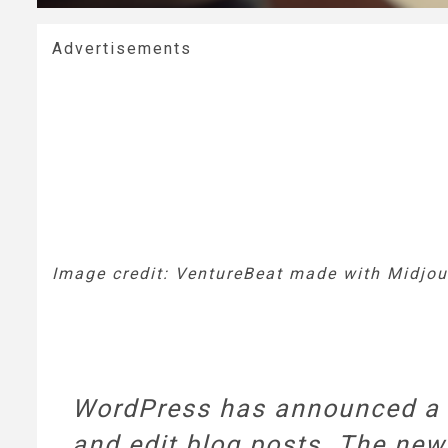
Advertisements
Image credit: VentureBeat made with Midjou
WordPress has announced a pr
and edit blog posts. The new 