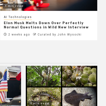
1 min read
AI Technologies
Elon Musk Melts Down Over Perfectly
Normal Questions in Wild New Interview
2 weeks ago
Curated by John Wysocki
1 min read