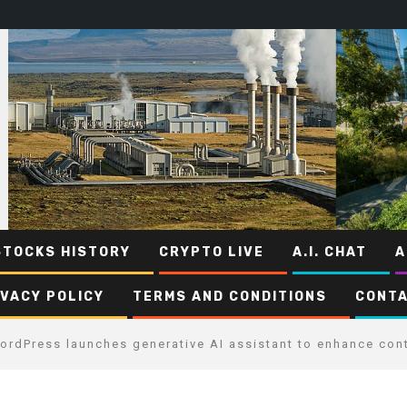
STOCKS HISTORY
CRYPTO LIVE
A.I. CHAT
A
IVACY POLICY
TERMS AND CONDITIONS
CONTA
ordPress launches generative AI assistant to enhance cont