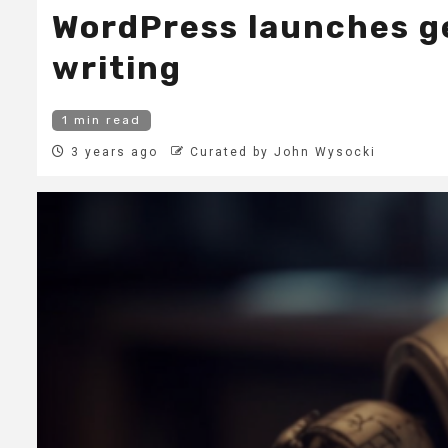
WordPress launches ge
writing
1 min read
3 years ago
Curated by John Wysocki