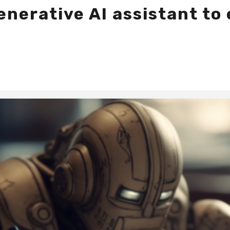
nerative AI assistant to