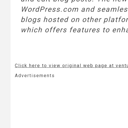
WordPress.com and seamlessly
blogs hosted on other platfor
which offers features to enha
Click here to view original web page at ven
Advertisements