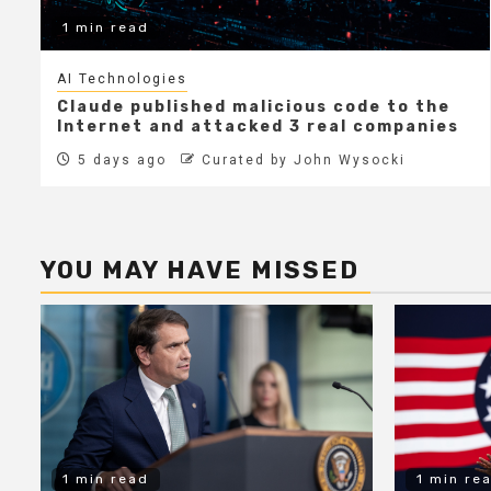
1 min read
AI Technologies
Claude published malicious code to the
Internet and attacked 3 real companies
5 days ago
Curated by John Wysocki
YOU MAY HAVE MISSED
1 min read
1 min re