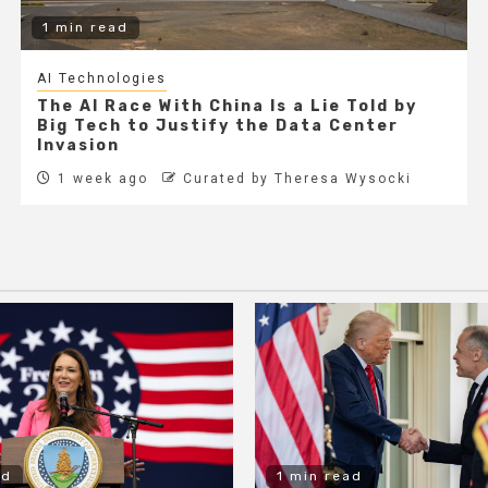
1 min read
AI Technologies
The AI Race With China Is a Lie Told by
Big Tech to Justify the Data Center
Invasion
1 week ago
Curated by Theresa Wysocki
ad
1 min read