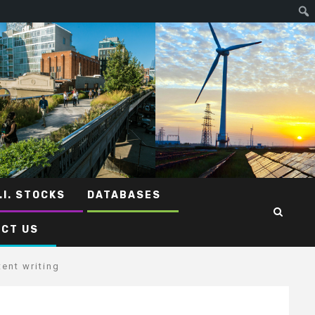
.I. STOCKS
DATABASES
CT US
ent writing