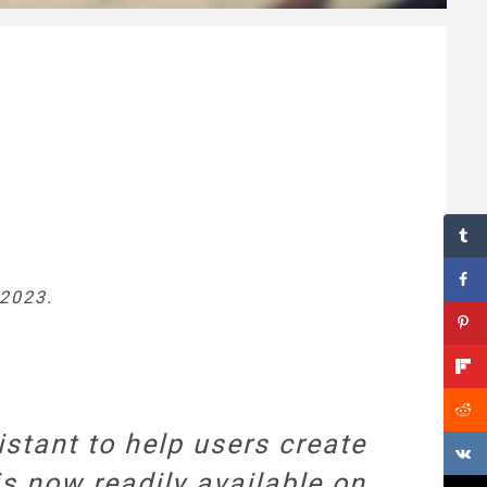
 2023.
stant to help users create
is now readily available on