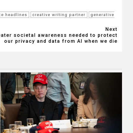
te headlines
creative writing partner
generative
Next
eater societal awareness needed to protect
our privacy and data from AI when we die