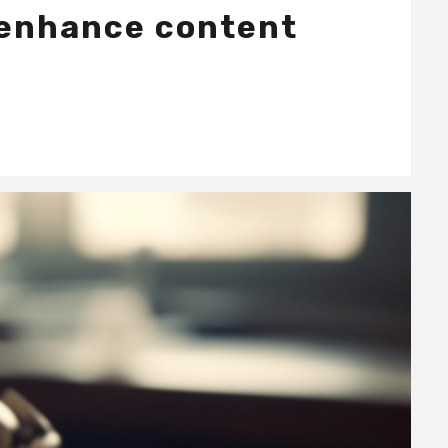
 enhance content