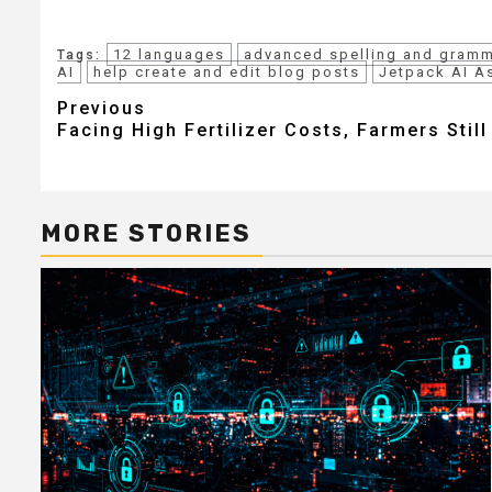
12 languages
advanced spelling and gramm
Tags:
AI
help create and edit blog posts
Jetpack AI A
Post
Previous
Facing High Fertilizer Costs, Farmers Stil
navigation
MORE STORIES