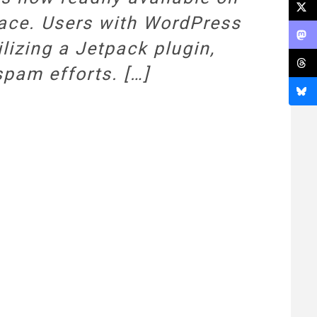
face. Users with WordPress
lizing a Jetpack plugin,
spam efforts. […]