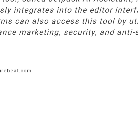
 integrates into the editor inter
ms can also access this tool by uti
nce marketing, security, and anti-
turebeat.com