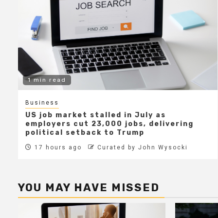
1 min read
Business
US job market stalled in July as
employers cut 23,000 jobs, delivering
political setback to Trump
17 hours ago
Curated by John Wysocki
YOU MAY HAVE MISSED