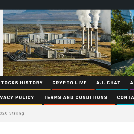
STOCKS HISTORY
CRYPTO LIVE
A.I. CHAT
A
IVACY POLICY
TERMS AND CONDITIONS
CONTA
2020 Strong