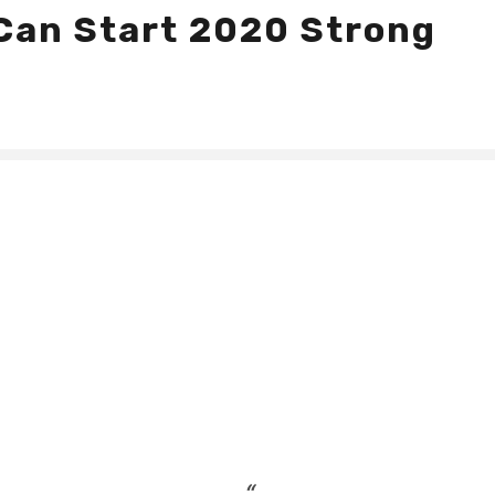
Can Start 2020 Strong