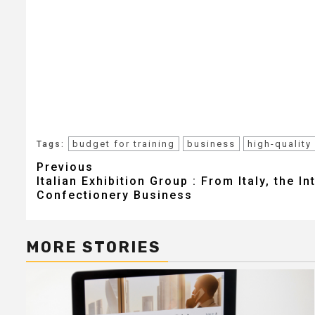
budget for training
business
high-quality
Tags:
Post
Previous
Italian Exhibition Group : From Italy, the In
navigation
Confectionery Business
MORE STORIES