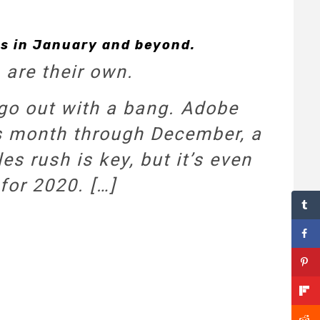
ss in January and beyond.
 are their own.
o go out with a bang. Adobe
his month through December, a
es rush is key, but it’s even
for 2020. […]