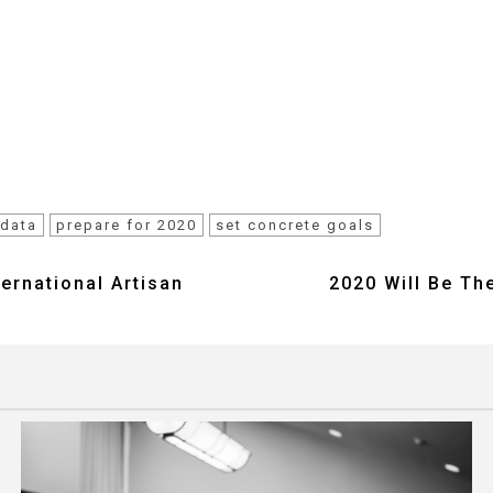
 data
prepare for 2020
set concrete goals
ternational Artisan
2020 Will Be Th