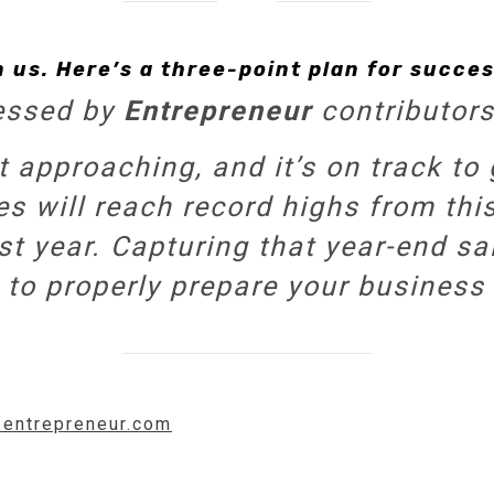
n us. Here’s a three-point plan for succe
essed by
Entrepreneur
contributors
t approaching, and it’s on track t
les will reach record highs from t
t year. Capturing that year-end sal
 to properly prepare your business 
.entrepreneur.com