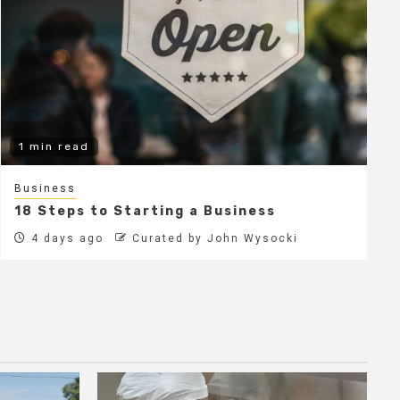
1 min read
Business
18 Steps to Starting a Business
4 days ago
Curated by John Wysocki