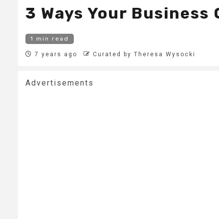
3 Ways Your Business 
1 min read
7 years ago
Curated by Theresa Wysocki
Advertisements