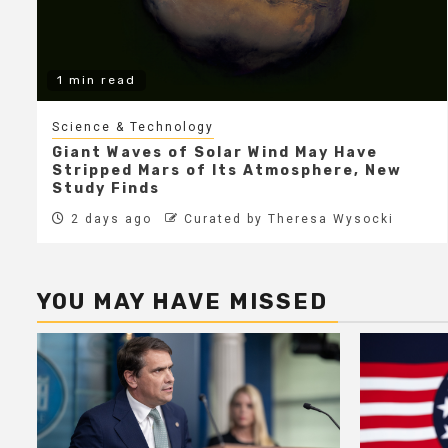
1 min read
Science & Technology
Giant Waves of Solar Wind May Have
Stripped Mars of Its Atmosphere, New
Study Finds
2 days ago
Curated by Theresa Wysocki
YOU MAY HAVE MISSED