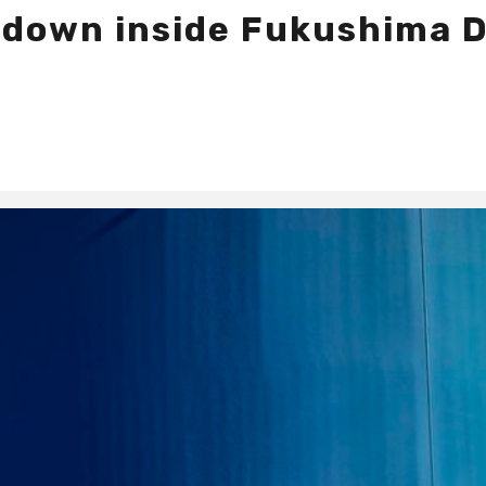
ltdown inside Fukushima 