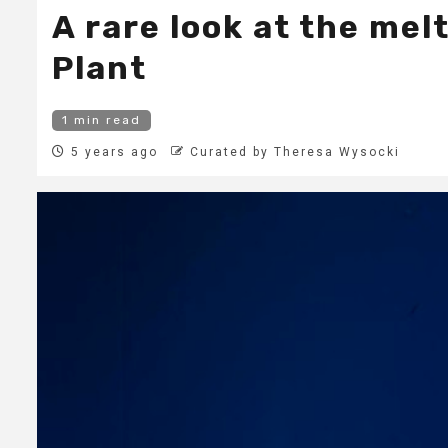
A rare look at the me
Plant
1 min read
5 years ago
Curated by Theresa Wysocki