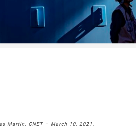
es Martin. CNET – March 10, 2021.