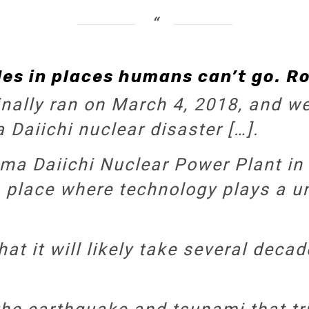
es in places humans can’t go. Ro
inally ran on March 4, 2018, and we’
Daiichi nuclear disaster […].
ma Daiichi Nuclear Power Plant in
 a place where technology plays a u
at it will likely take several decad