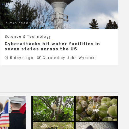
1 min read
Science & Technology
Cyberattacks hit water facilities in
seven states across the US
5 days ago
Curated by John Wysocki