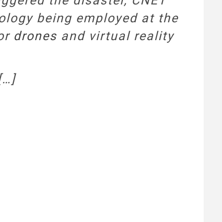
iggered the disaster, CNET
nology being employed at the
 or
drones
and virtual reality
[…]