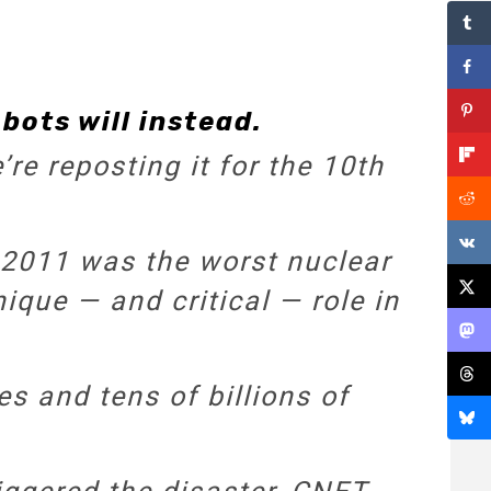
bots will instead.
re reposting it for the 10th
 2011 was the worst nuclear
nique — and critical — role in
es and tens of billions of