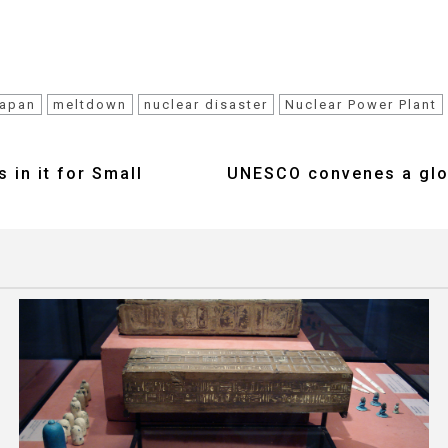
apan
meltdown
nuclear disaster
Nuclear Power Plant
 in it for Small
UNESCO convenes a glob