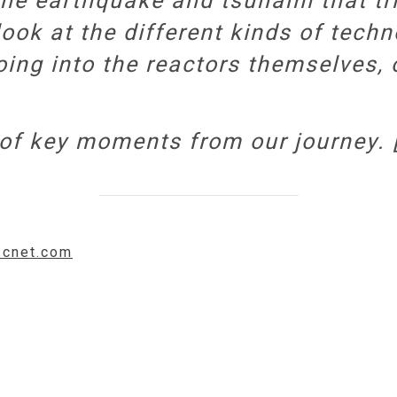
the earthquake and tsunami that tr
look at the different kinds of tech
ing into the reactors themselves,
n of key moments from our journey. 
.cnet.com