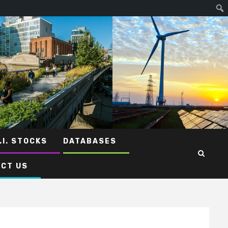
.I. STOCKS
DATABASES
CT US