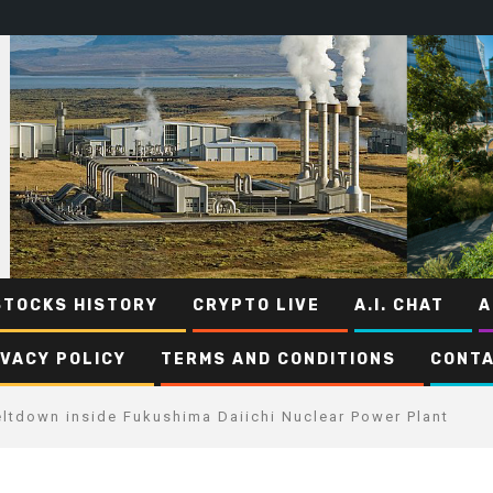
STOCKS HISTORY
CRYPTO LIVE
A.I. CHAT
A
IVACY POLICY
TERMS AND CONDITIONS
CONTA
eltdown inside Fukushima Daiichi Nuclear Power Plant