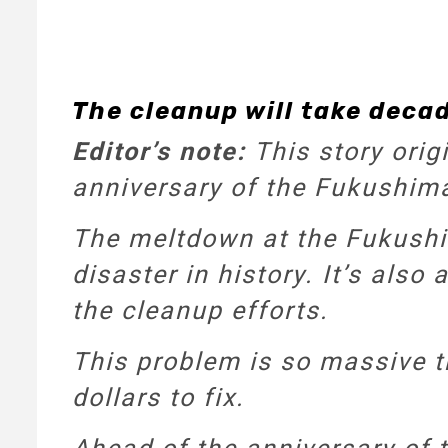
The cleanup will take decad
Editor’s note:
This story orig
anniversary of the Fukushima 
The meltdown at the Fukushi
disaster in history. It’s also
the cleanup efforts.
This problem is so massive th
dollars to fix.