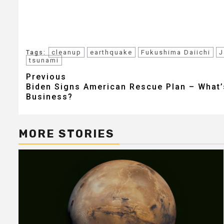
cleanup
earthquake
Fukushima Daiichi
J
Tags:
tsunami
Post
Previous
Biden Signs American Rescue Plan – What’s
navigation
Business?
MORE STORIES