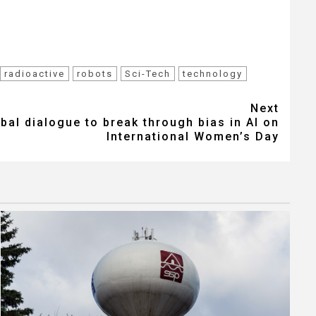
radioactive
robots
Sci-Tech
technology
Next
al dialogue to break through bias in AI on
International Women’s Day