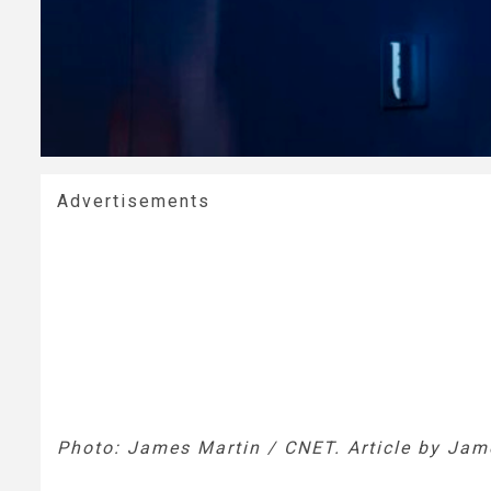
Advertisements
Photo: James Martin / CNET. Article by Jam