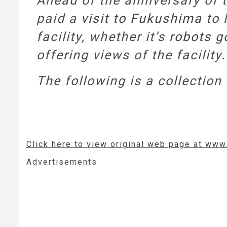
Ahead of the anniversary of 
paid a
visit to Fukushima
to 
facility, whether it’s
robots
go
offering views of the facility.
The following is a collectio
Click here to view original web page at www
Advertisements