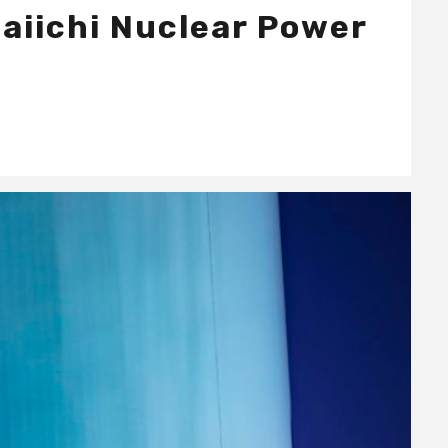
Daiichi Nuclear Power