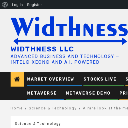
About
Log In
Register
Skip
WordPress
to
content
WIDTHNESS LLC
ADVANCED BUSINESS AND TECHNOLOGY –
INTEL® XEON® AND A.I. POWERED
MARKET OVERVIEW
STOCKS LIVE
METAVERSE
METAVERSE DEMO
PR
Home
Science & Technology
A rare look at the m
Science & Technology