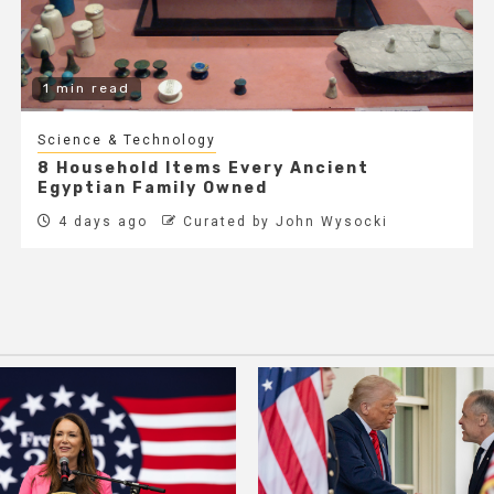
1 min read
Science & Technology
8 Household Items Every Ancient
Egyptian Family Owned
4 days ago
Curated by John Wysocki