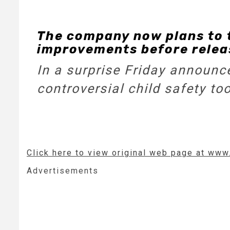
The company now plans to 
improvements before releas
In a surprise Friday announce
controversial child safety to
Click here to view original web page at ww
Advertisements