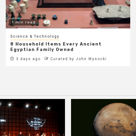
1 min read
Science & Technology
8 Household Items Every Ancient
Egyptian Family Owned
3 days ago
Curated by John Wysocki