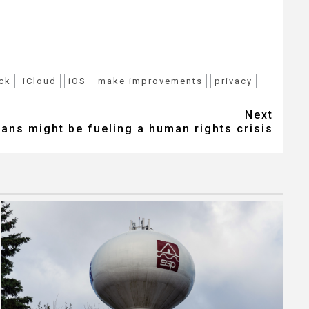
ck
iCloud
iOS
make improvements
privacy
Next
eans might be fueling a human rights crisis