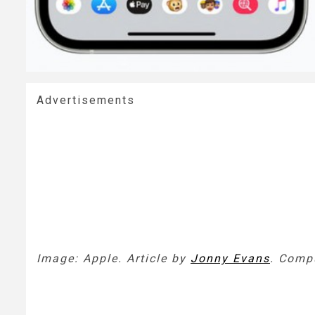
Advertisements
Image: Apple. Article by
Jonny Evans
.
Compu