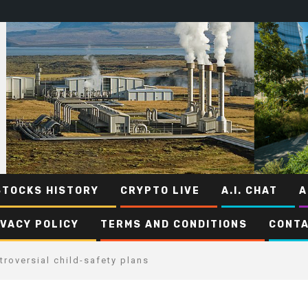
STOCKS HISTORY
CRYPTO LIVE
A.I. CHAT
A
IVACY POLICY
TERMS AND CONDITIONS
CONTA
roversial child-safety plans