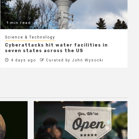
1 min read
Science & Technology
Cyberattacks hit water facilities in
seven states across the US
4 days ago
Curated by John Wysocki