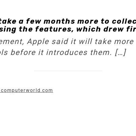
take a few months more to colle
ing the features, which drew fi
ment, Apple said it will take more 
ols before it introduces them. […]
w.computerworld.com