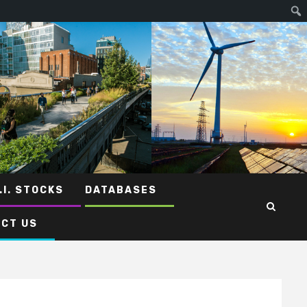
.I. STOCKS
DATABASES
CT US