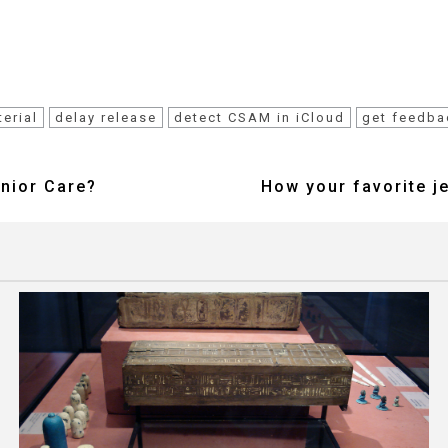
erial
delay release
detect CSAM in iCloud
get feedba
enior Care?
How your favorite j