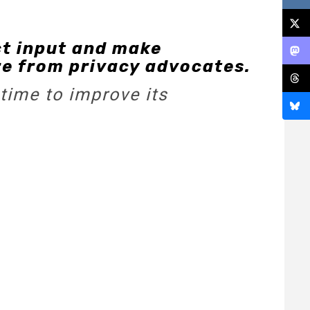
ct input and make
re from privacy advocates.
time to improve its