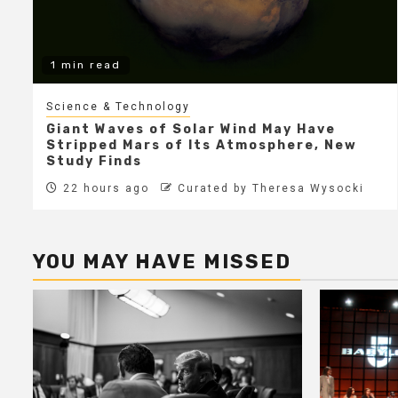
1 min read
Science & Technology
Giant Waves of Solar Wind May Have
Stripped Mars of Its Atmosphere, New
Study Finds
22 hours ago
Curated by Theresa Wysocki
YOU MAY HAVE MISSED