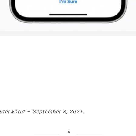
terworld
–
September 3, 2021.