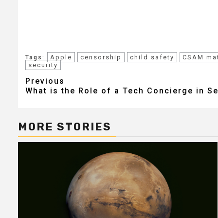
Apple
censorship
child safety
CSAM mat
Tags:
security
Post
Previous
What is the Role of a Tech Concierge in S
navigation
MORE STORIES