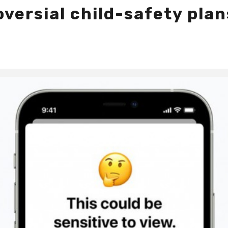
versial child-safety plan