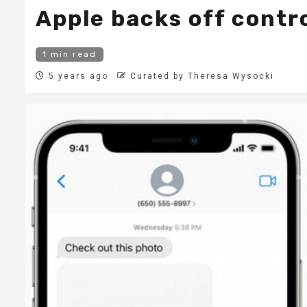
Apple backs off contro
1 min read
5 years ago
Curated by Theresa Wysocki