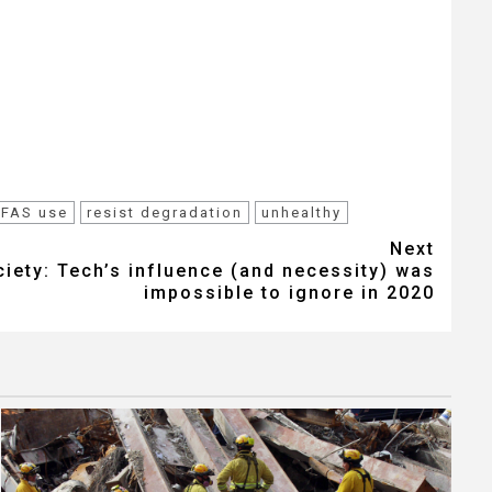
PFAS use
resist degradation
unhealthy
Next
iety: Tech’s influence (and necessity) was
impossible to ignore in 2020