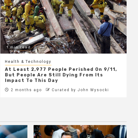
1 min read
Health & Technology
At Least 2,977 People Perished On 9/11,
But People Are Still Dying From Its
Impact To This Day
2 months ago
Curated by John Wysocki