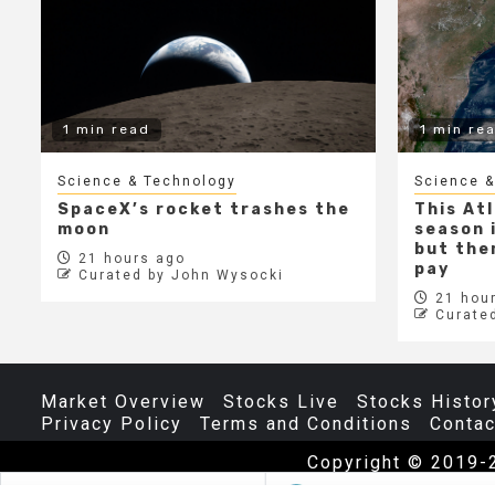
1 min read
1 min re
Science & Technology
Science &
SpaceX’s rocket trashes the
This At
moon
season i
but ther
21 hours ago
pay
Curated by John Wysocki
21 hour
Curate
Market Overview
Stocks Live
Stocks Histor
Privacy Policy
Terms and Conditions
Contac
Copyright © 2019-
The