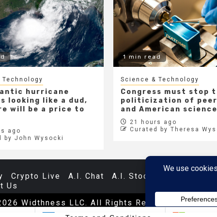
ad
1 min read
 Technology
Science & Technology
lantic hurricane
Congress must stop 
s looking like a dud,
politicization of pee
e will be a price to
and American scienc
21 hours ago
Curated by Theresa Wys
s ago
d by John Wysocki
y
Crypto Live
A.I. Chat
A.I. Stocks
Databases
t Us
2026 Widthness LLC. All Rights Reserved.
|
Newsp