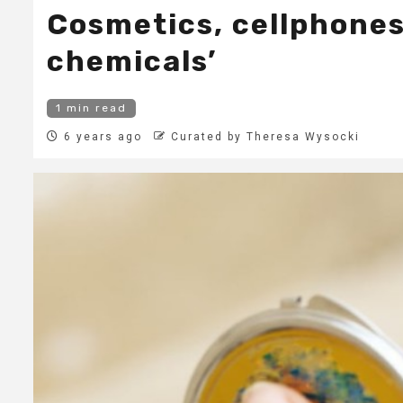
Cosmetics, cellphones
chemicals’
1 min read
6 years ago
Curated by Theresa Wysocki