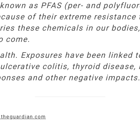
known as PFAS (per- and polyfluor
cause of their extreme resistance 
ries these chemicals in our bodies,
to come.
lth. Exposures have been linked to
ulcerative colitis, thyroid disease,
onses and other negative impacts.
.theguardian.com