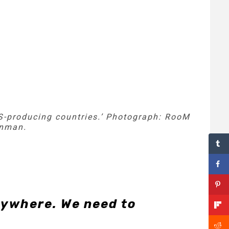
-producing countries.’
Photograph: RooM
enman.
rywhere. We need to