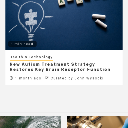
1 min read
Health & Technology
New Autism Treatment Strategy
Restores Key Brain Receptor Function
1 month ago
Curated by John Wysocki