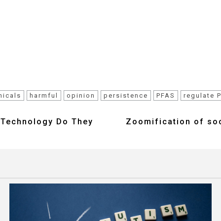
micals
harmful
opinion
persistence
PFAS
regulate 
f Technology Do They
Zoomification of soc