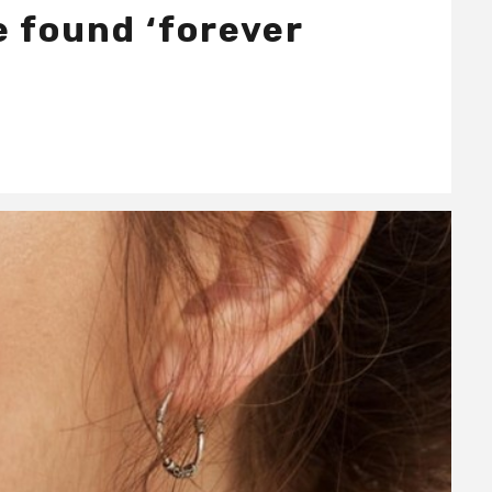
e found ‘forever