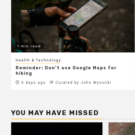
1 min read
Health & Technology
Reminder: Don’t use Google Maps for
hiking
5 days ago
Curated by John Wysocki
YOU MAY HAVE MISSED