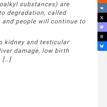
oalkyl substances) are
to degradation, called
 and people will continue to
 kidney and testicular
 liver damage, low birth
 […]