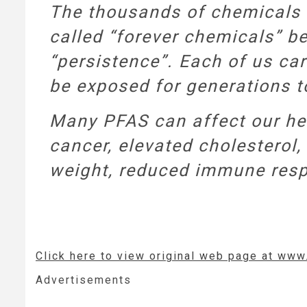
The thousands of chemicals 
called “forever chemicals” be
“persistence”. Each of us car
be exposed for generations 
Many PFAS can affect our hea
cancer, elevated cholesterol, 
weight, reduced immune resp
Click here to view original web page at www
Advertisements