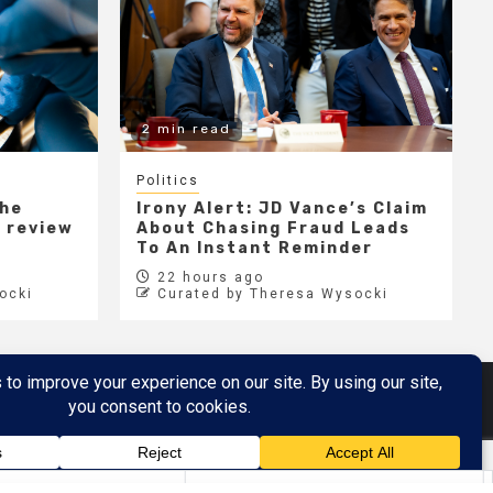
2 min read
Politics
the
Irony Alert: JD Vance’s Claim
r review
About Chasing Fraud Leads
e
To An Instant Reminder
22 hours ago
ocki
Curated by Theresa Wysocki
Metaverse
Metaverse Demo
here
by AF themes.