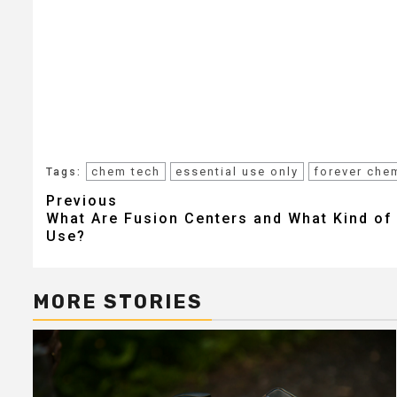
chem tech
essential use only
forever che
Tags:
Post
Previous
What Are Fusion Centers and What Kind o
navigation
Use?
MORE STORIES