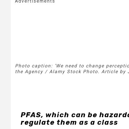
Advertisements
Photo caption: ‘
We need to change perceptio
the Agency / Alamy Stock Photo. Article by
PFAS, which can be hazardo
regulate them as a class