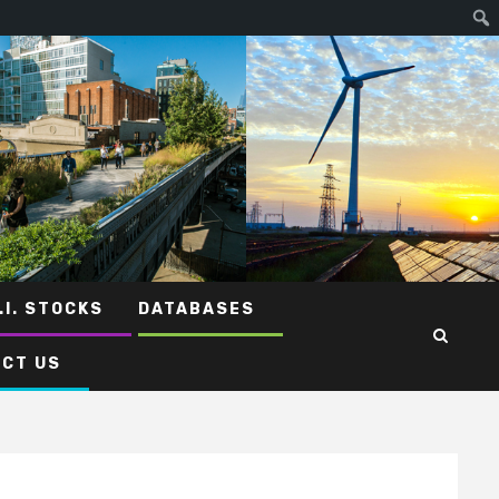
.I. STOCKS
DATABASES
CT US