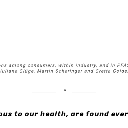
ns among consumers, within industry, and in PFAS
 Juliane Glüge, Martin Scheringer and Gretta Gold
us to our health, are found eve