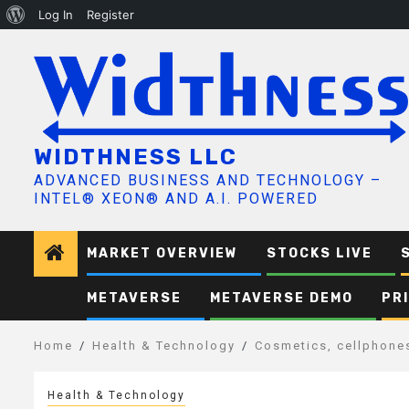
About
Log In
Register
Skip
WordPress
to
content
WIDTHNESS LLC
ADVANCED BUSINESS AND TECHNOLOGY –
INTEL® XEON® AND A.I. POWERED
MARKET OVERVIEW
STOCKS LIVE
METAVERSE
METAVERSE DEMO
PR
Home
Health & Technology
Cosmetics, cellphones
Health & Technology