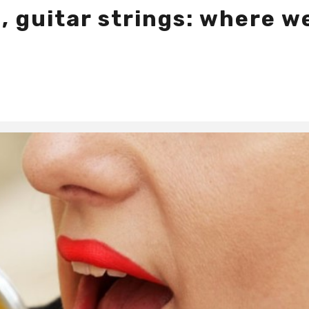
, guitar strings: where w