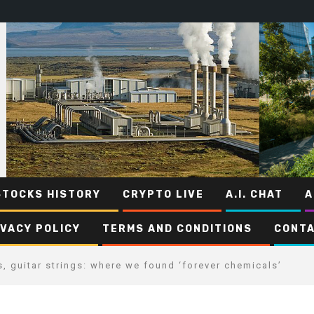
STOCKS HISTORY
CRYPTO LIVE
A.I. CHAT
A
IVACY POLICY
TERMS AND CONDITIONS
CONTA
, guitar strings: where we found ‘forever chemicals’