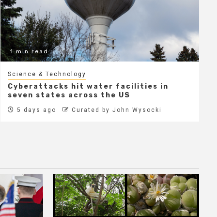
1 min read
Science & Technology
Cyberattacks hit water facilities in
seven states across the US
5 days ago
Curated by John Wysocki