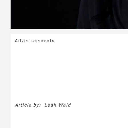
Advertisements
Article by: Leah Wald