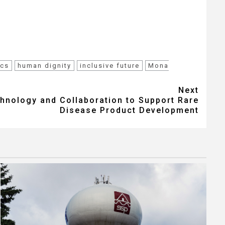
ics
human dignity
inclusive future
Mona
Next
nology and Collaboration to Support Rare
Disease Product Development