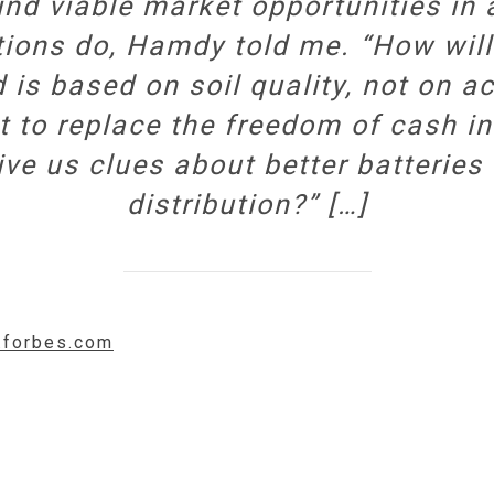
find viable market opportunities in
tions do, Hamdy told me. “How wil
d is based on soil quality, not on a
t to replace the freedom of cash in
ve us clues about better batteries
distribution?” […]
w.forbes.com