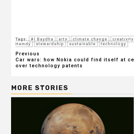
Al Baydha
arts
climate change
creativity
Tags:
Hamdy
stewardship
sustainable
technology
Post
Previous
Car wars: how Nokia could find itself at c
navigation
over technology patents
MORE STORIES