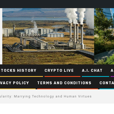
STOCKS HISTORY
CRYPTO LIVE
A.I. CHAT
A
IVACY POLICY
TERMS AND CONDITIONS
CONTA
ularity: Marrying Technology and Human Virtues