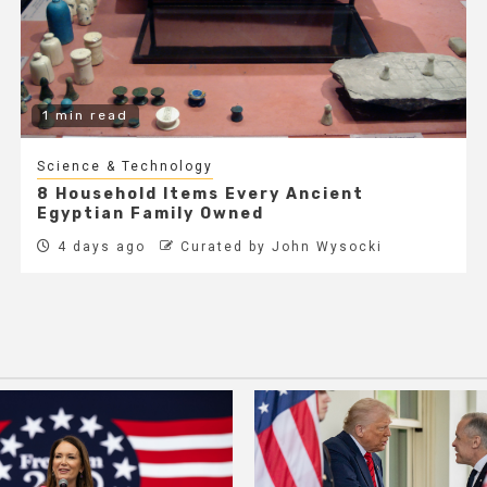
1 min read
Science & Technology
8 Household Items Every Ancient
Egyptian Family Owned
4 days ago
Curated by John Wysocki