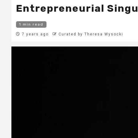
Entrepreneurial Singu
1 min read
7 years ago
Curated by Theresa Wysocki