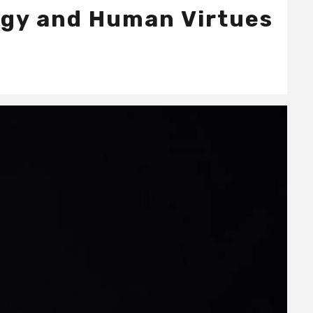
ogy and Human Virtues