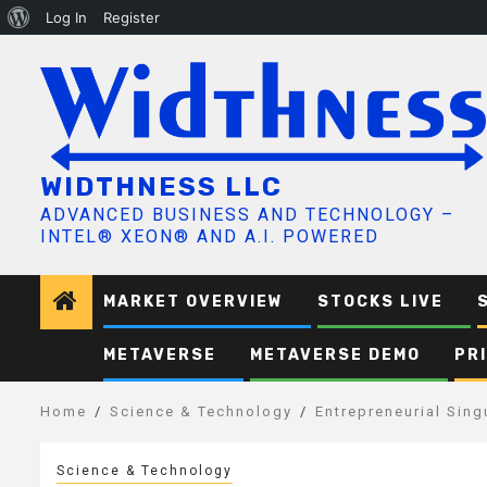
About
Log In
Register
Skip
WordPress
to
content
WIDTHNESS LLC
ADVANCED BUSINESS AND TECHNOLOGY –
INTEL® XEON® AND A.I. POWERED
MARKET OVERVIEW
STOCKS LIVE
METAVERSE
METAVERSE DEMO
PR
Home
Science & Technology
Entrepreneurial Sing
Science & Technology