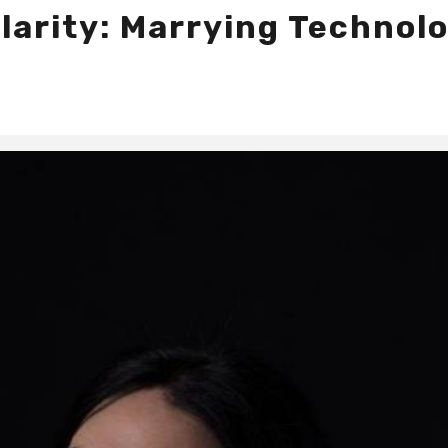
larity: Marrying Technol