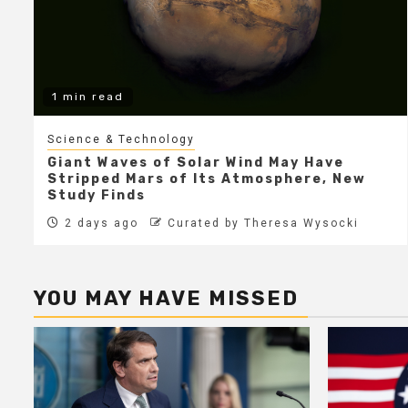
1 min read
Science & Technology
Giant Waves of Solar Wind May Have
Stripped Mars of Its Atmosphere, New
Study Finds
2 days ago
Curated by Theresa Wysocki
YOU MAY HAVE MISSED