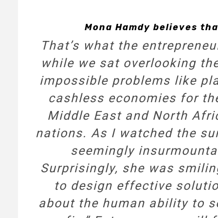
Mona Hamdy believes tha
That’s what the entrepreneu
while we sat overlooking th
impossible problems like plas
cashless economies for th
Middle East and North Afri
nations. As I watched the sun
seemingly insurmounta
Surprisingly, she was smilin
to design effective soluti
about the human ability to s