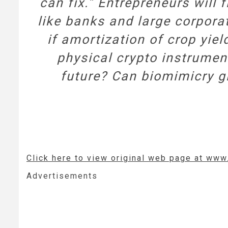
can fix.” Entrepreneurs will 
like banks and large corpora
if amortization of crop yiel
physical crypto instrumen
future? Can biomimicry gi
Click here to view original web page at ww
Advertisements