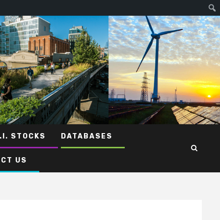
.I. STOCKS
DATABASES
CT US