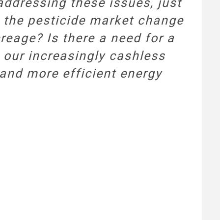
 addressing these issues, just
l the pesticide market change
creage? Is there a need for a
 our increasingly cashless
 and more efficient energy