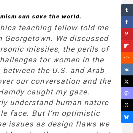
mism can save the world.
hics teaching fellow told me
 in Georgetown. We discussed
rsonic missiles, the perils of
hallenges for women in the
s between the U.S. and Arab
 over our conversation and the
 Hamdy caught my gaze.
early understand human nature
le face. But I’m optimistic
ese issues as design flaws we