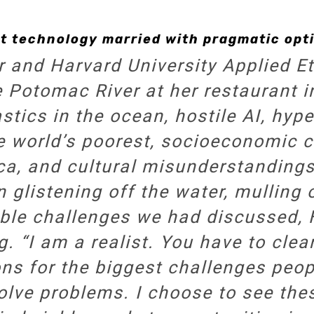
t technology married with pragmatic opti
r and Harvard University Applied Et
e Potomac River at her restaurant
tics in the ocean, hostile AI, hype
e world’s poorest, socioeconomic c
ca, and cultural misunderstanding
 glistening off the water, mulling
ble challenges we had discussed,
g. “I am a realist. You have to cl
ons for the biggest challenges peop
olve problems. I choose to see th