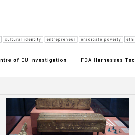
cultural identity
entrepreneur
eradicate poverty
eth
entre of EU investigation
FDA Harnesses Tech