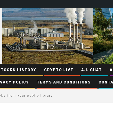
STOCKS HISTORY
CRYPTO LIVE
A.I. CHAT
A
IVACY POLICY
TERMS AND CONDITIONS
CONTA
ks from your public library