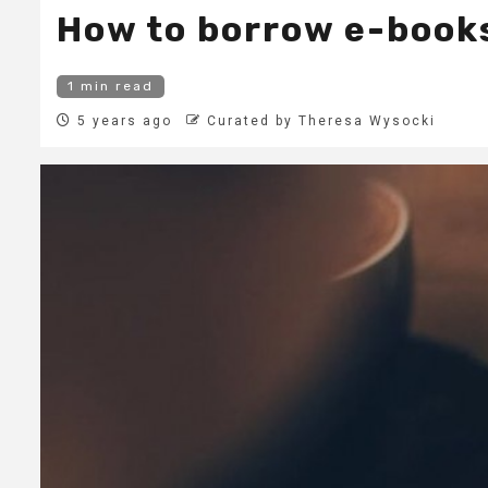
How to borrow e-books
1 min read
5 years ago
Curated by Theresa Wysocki