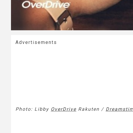
Advertisements
Photo: Libby
OverDrive
Rakuten /
Dreamsti