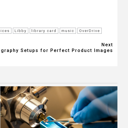
vices
Libby
library card
music
OverDrive
Next
graphy Setups for Perfect Product Images