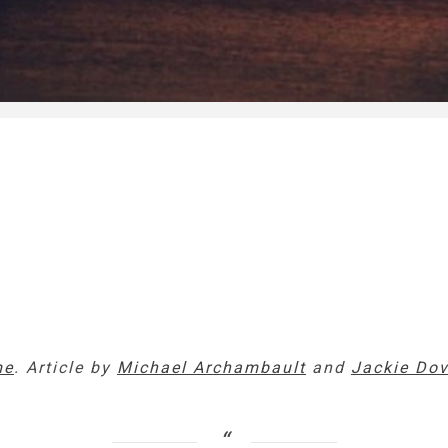
me
. Article by
Michael Archambault
and
Jackie Do