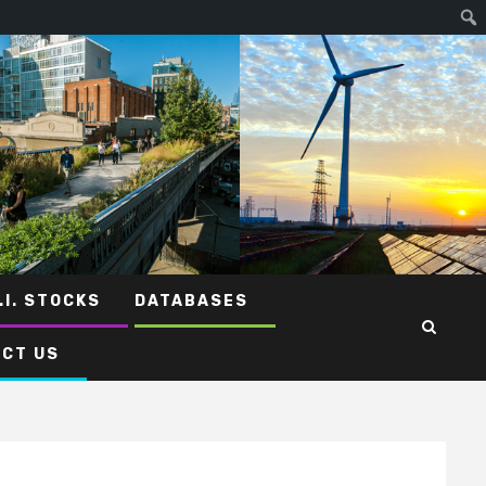
.I. STOCKS
DATABASES
CT US