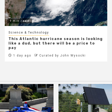
1 min read
Science & Technology
This Atlantic hurricane season is looking
like a dud, but there will be a price to
pay
1 day ago
Curated by John Wysocki