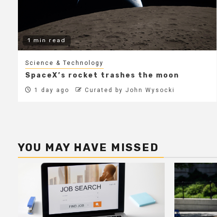
1 min read
Science & Technology
SpaceX’s rocket trashes the moon
1 day ago
Curated by John Wysocki
YOU MAY HAVE MISSED