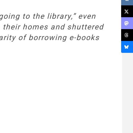
oing to the library,” even
o their homes and shuttered
larity of borrowing e-books