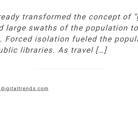
eady transformed the concept of “g
 large swaths of the population t
. Forced isolation fueled the popu
lic libraries. As travel […]
.digitaltrends.com