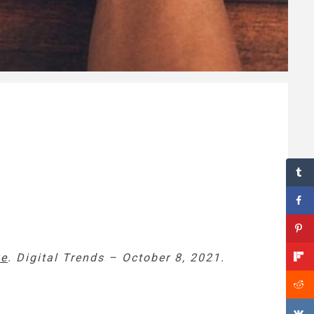
ve
. Digital Trends – October 8, 2021.