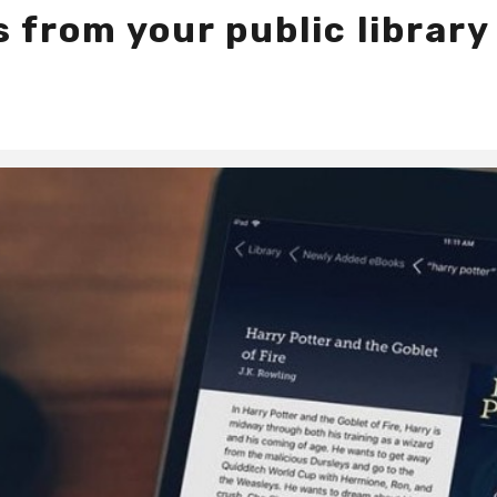
 from your public library