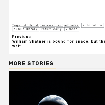
Android devices
audiobooks
auto return
Tags:
public library
return early
videos
Post
Previous
William Shatner is bound for space, but the
navigation
wait
MORE STORIES