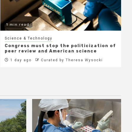
1 min read
Science & Technology
Congress must stop the politicization of
peer review and American science
1 day ago
Curated by Theresa Wysocki