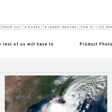
check out
e-books
e-reader devices
how to
iOS de
 rest of us will have to
Product Photo