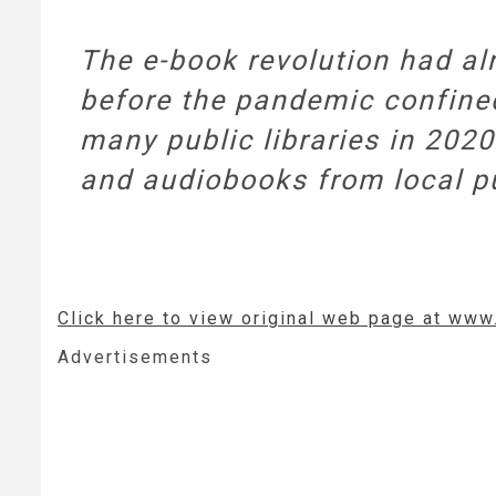
The e-book revolution had alr
before the pandemic confined
many public libraries in 2020
and audiobooks from local pub
Click here to view original web page at www
Advertisements