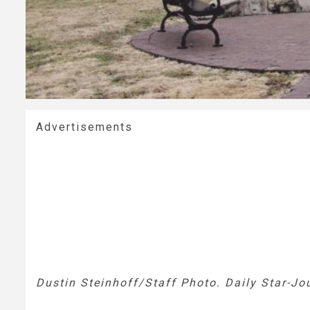
Advertisements
Dustin Steinhoff/Staff Photo. Daily Star-Jo