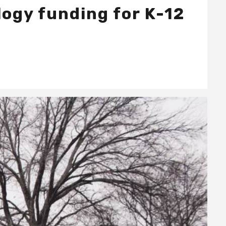
ogy funding for K-12