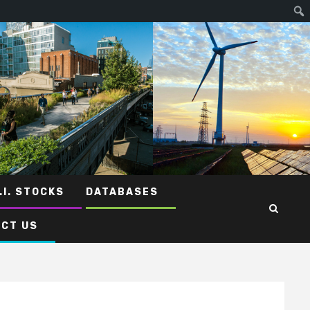
.I. STOCKS
DATABASES
CT US