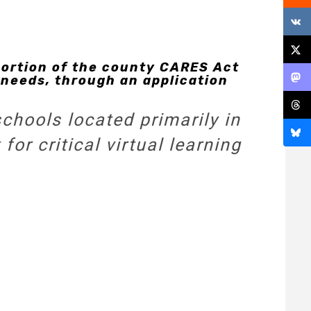
rtion of the county CARES Act
 needs, through an application
schools located primarily in
or critical virtual learning