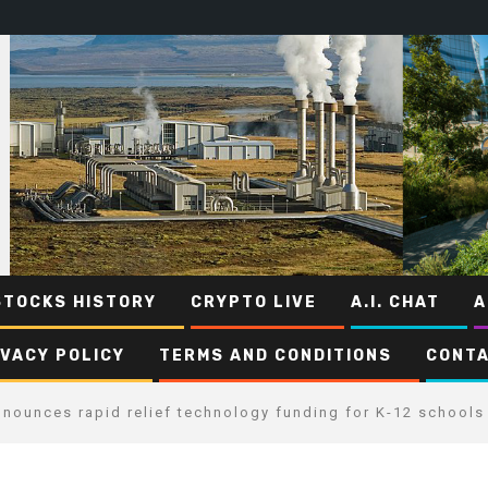
STOCKS HISTORY
CRYPTO LIVE
A.I. CHAT
A
IVACY POLICY
TERMS AND CONDITIONS
CONTA
nounces rapid relief technology funding for K-12 schools