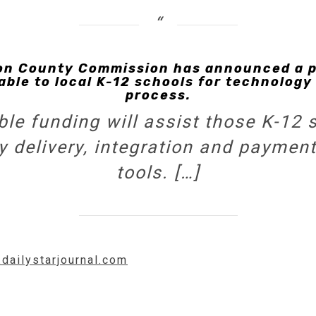
 County Commission has announced a po
able to local K-12 schools for technology
process.
le funding will assist those K-12 
delivery, integration and payment f
tools. […]
.dailystarjournal.com