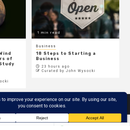
1 min read
Business
 Wind
18 Steps to Starting a
rs of
Business
 Study
23 hours ago
Curated by John Wysocki
ocki
Metaverse
Metaverse Demo
here
by AF themes.
7%
META
$588.77
$0.83
0.14%
EBAY
$111.