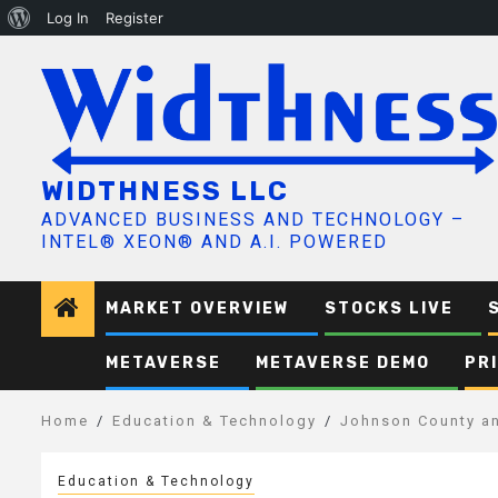
About
Log In
Register
Skip
WordPress
to
content
WIDTHNESS LLC
ADVANCED BUSINESS AND TECHNOLOGY –
INTEL® XEON® AND A.I. POWERED
MARKET OVERVIEW
STOCKS LIVE
METAVERSE
METAVERSE DEMO
PR
Home
Education & Technology
Johnson County an
Education & Technology