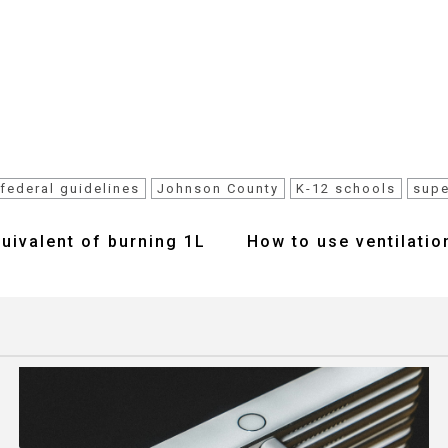
federal guidelines
Johnson County
K-12 schools
supe
uivalent of burning 1L
How to use ventilation