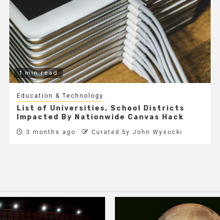
1 min read
Education & Technology
List of Universities, School Districts
Impacted By Nationwide Canvas Hack
3 months ago
Curated by John Wysocki