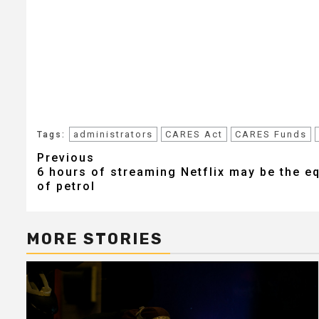
administrators
CARES Act
CARES Funds
Tags:
Post
Previous
6 hours of streaming Netflix may be the eq
navigation
of petrol
MORE STORIES