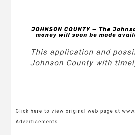
JOHNSON COUNTY — The Johnson
money will soon be made avail
This application and possib
Johnson County with timely 
Click here to view original web page at www
Advertisements