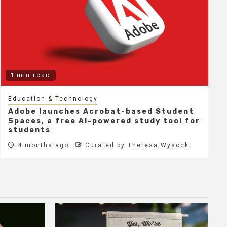
1 min read
Education & Technology
Adobe launches Acrobat-based Student
Spaces, a free AI-powered study tool for
students
4 months ago
Curated by Theresa Wysocki