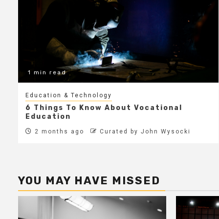
1 min read
Education & Technology
6 Things To Know About Vocational
Education
2 months ago
Curated by John Wysocki
YOU MAY HAVE MISSED