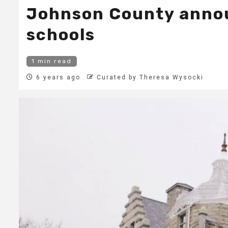
Johnson County announ
schools
1 min read
6 years ago
Curated by Theresa Wysocki