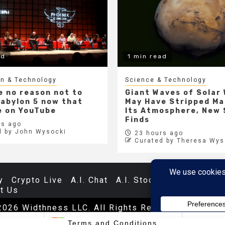
ad
1 min read
gn & Technology
Science & Technology
e no reason not to
Giant Waves of Solar
abylon 5 now that
May Have Stripped Ma
ee on YouTube
Its Atmosphere, New
Finds
s ago
d by John Wysocki
23 hours ago
Curated by Theresa Wys
y
Crypto Live
A.I. Chat
A.I. Stocks
Databases
t Us
2026 Widthness LLC. All Rights Reserved.
|
Newsp
SFT
$487.46
$5.35
1.09%
TSLA
$321.55
$5.80
1.7
Terms and Conditions