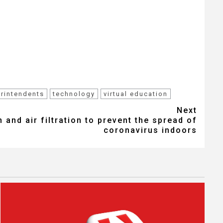
rintendents
technology
virtual education
Next
 and air filtration to prevent the spread of
coronavirus indoors