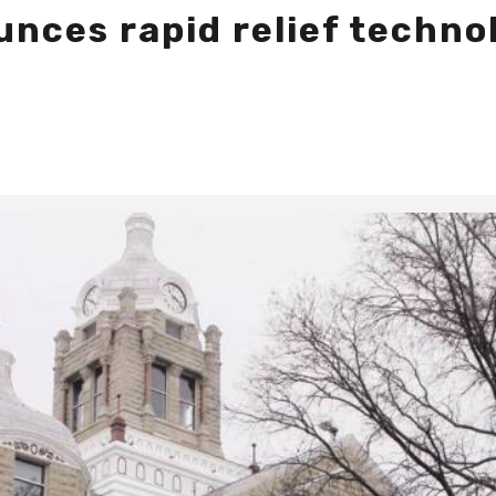
ces rapid relief technol