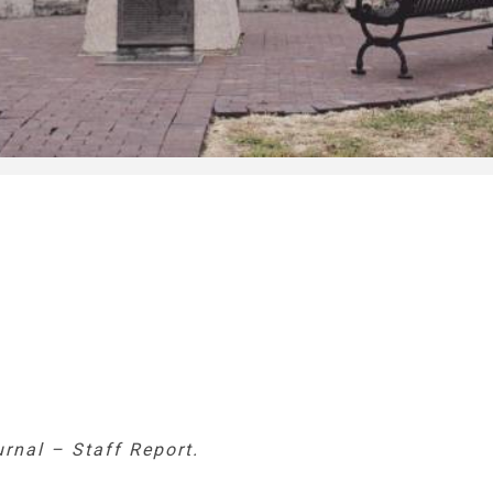
urnal – Staff Report.