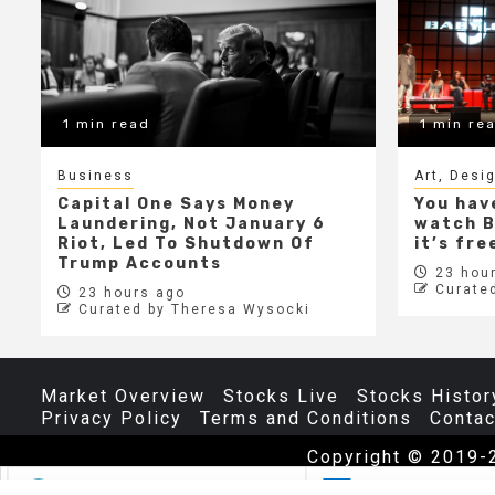
1 min read
1 min re
Business
Art, Desi
Capital One Says Money
You hav
Laundering, Not January 6
watch B
Riot, Led To Shutdown Of
it’s fr
Trump Accounts
23 hour
Curate
23 hours ago
Curated by Theresa Wysocki
Market Overview
Stocks Live
Stocks Histor
Privacy Policy
Terms and Conditions
Contac
Copyright © 2019-
The
70
$4.57
0.98%
INTC
$101.06
$0.2
0.20%
M