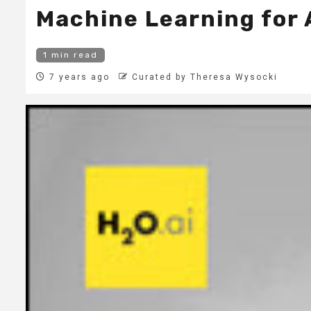
Machine Learning for 
1 min read
7 years ago
Curated by Theresa Wysocki