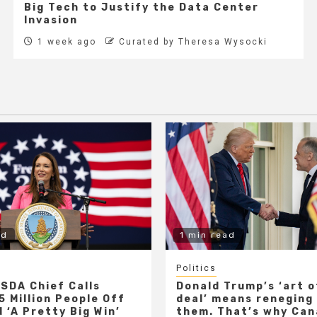
Big Tech to Justify the Data Center
Invasion
1 week ago
Curated by Theresa Wysocki
ad
1 min read
Politics
SDA Chief Calls
Donald Trump’s ‘art o
5 Million People Off
deal’ means reneging
 ‘A Pretty Big Win’
them. That’s why Ca