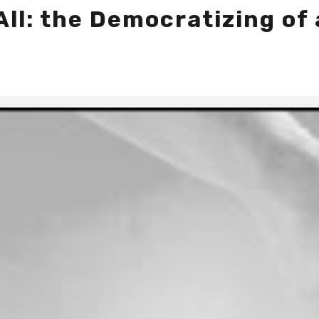
All: the Democratizing of