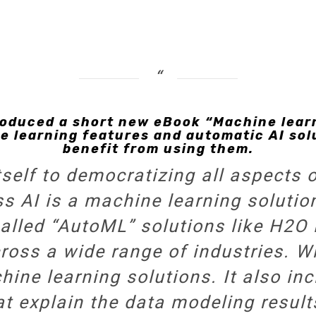
roduced a short new eBook “Machine learni
 learning features and automatic AI sol
benefit from using them.
self to democratizing all aspects 
ss AI
is a machine learning solutio
lled “AutoML” solutions like H2O D
ross a wide range of industries. Wi
ine learning solutions. It also in
at explain the data modeling result