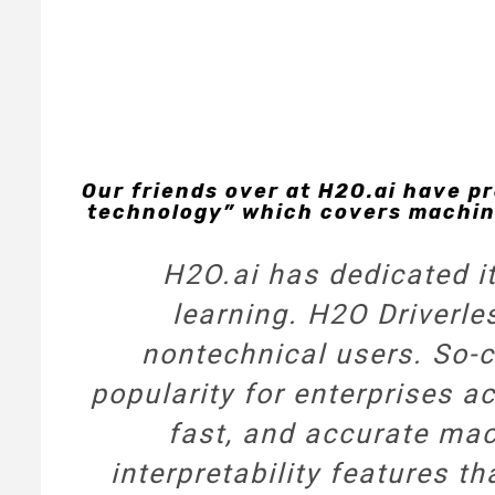
Our friends over at H2O.ai have p
technology” which covers machine
H2O.ai has dedicated it
learning.
H2O Driverle
nontechnical users. So-ca
popularity for enterprises ac
fast, and accurate mach
interpretability features th