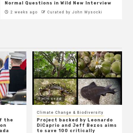
Normal Questions in Wild New Interview
2 weeks ago
Curated by John Wysocki
1 min read
Climate Change & Biodiversity
f the
Project backed by Leonardo
 on
DiCaprio and Jeff Bezos aims
nada
to save 100 critically