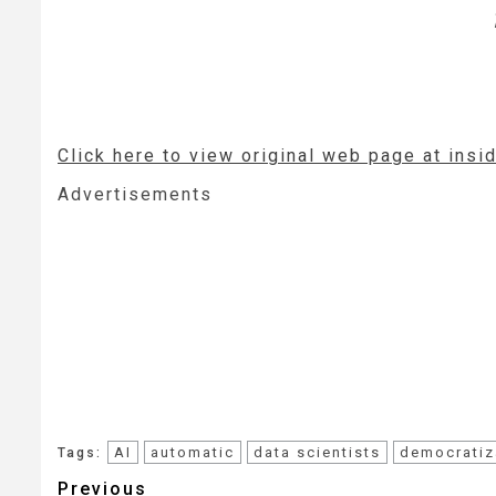
Click here to view original web page at ins
Advertisements
AI
automatic
data scientists
democratiz
Tags:
Post
Previous