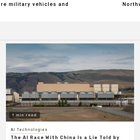
re military vehicles and
North
1 min read
AI Technologies
The AI Race With China Is a Lie Told by