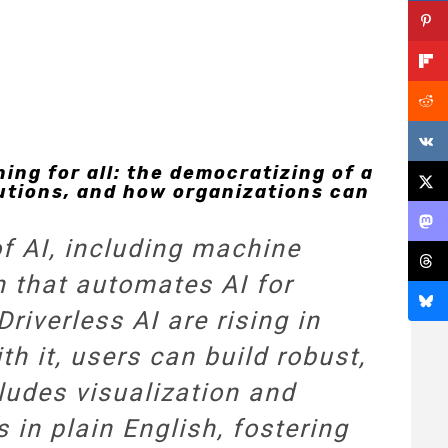
ng for all: the democratizing of a
utions, and how organizations can
of AI, including machine
n that automates AI for
riverless AI are rising in
th it, users can build robust,
cludes visualization and
s in plain English, fostering