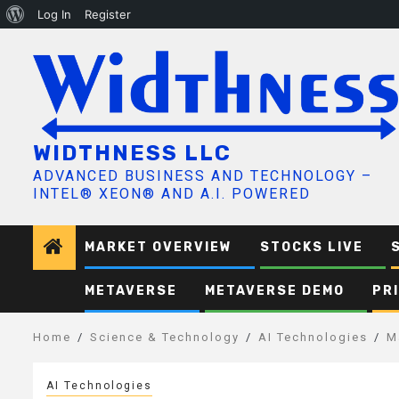
About
Log In
Register
Skip
WordPress
to
content
WIDTHNESS LLC
ADVANCED BUSINESS AND TECHNOLOGY –
INTEL® XEON® AND A.I. POWERED
MARKET OVERVIEW
STOCKS LIVE
METAVERSE
METAVERSE DEMO
PR
Home
Science & Technology
AI Technologies
M
AI Technologies