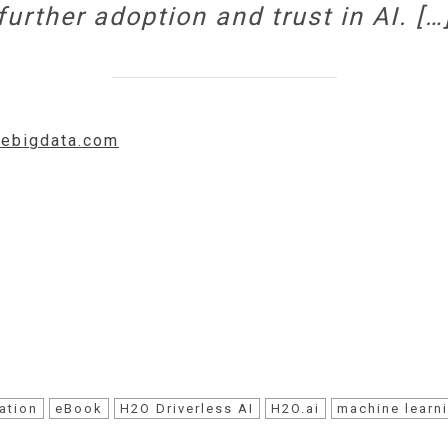
further adoption and trust in AI. […
idebigdata.com
ation
eBook
H2O Driverless AI
H2O.ai
machine learn