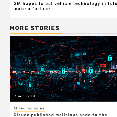
GM hopes to put vehicle technology in futu
navigation
make a fortune
MORE STORIES
1 min read
AI Technologies
Claude published malicious code to the