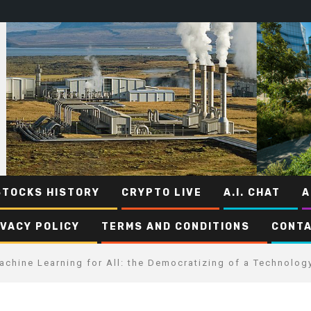
STOCKS HISTORY
CRYPTO LIVE
A.I. CHAT
A
IVACY POLICY
TERMS AND CONDITIONS
CONTA
achine Learning for All: the Democratizing of a Technolog