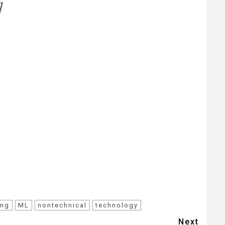
]
ing
ML
nontechnical
technology
Next