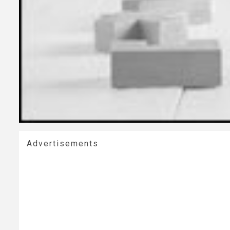
Advertisements