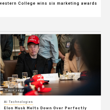
western College wins six marketing awards
1 min read
AI Technologies
Elon Musk Melts Down Over Perfectly