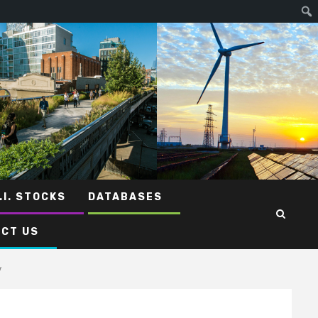
.I. STOCKS
DATABASES
CT US
y