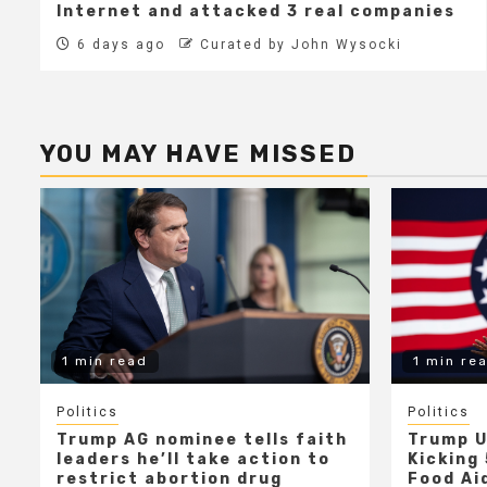
Internet and attacked 3 real companies
6 days ago
Curated by John Wysocki
YOU MAY HAVE MISSED
1 min read
1 min re
Politics
Politics
Trump AG nominee tells faith
Trump U
leaders he’ll take action to
Kicking 
restrict abortion drug
Food Aid