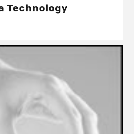
 a Technology