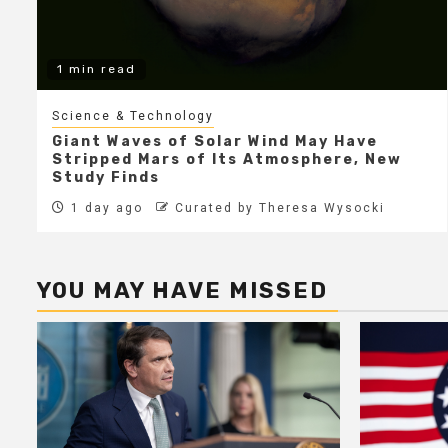
1 min read
Science & Technology
Giant Waves of Solar Wind May Have
Stripped Mars of Its Atmosphere, New
Study Finds
1 day ago
Curated by Theresa Wysocki
YOU MAY HAVE MISSED