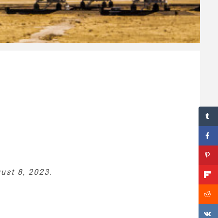
ust 8, 2023.