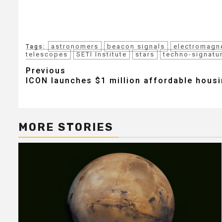
astronomers
beacon signals
electromagn
Tags:
telescopes
SETI Institute
stars
techno-signatu
Post
Previous
ICON launches $1 million affordable hous
navigation
MORE STORIES