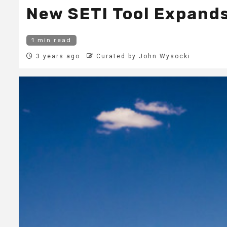
New SETI Tool Expands 
1 min read
3 years ago
Curated by John Wysocki