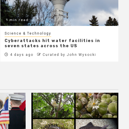
1 min read
Science & Technology
Cyberattacks hit water facilities in
seven states across the US
4 days ago
Curated by John Wysocki