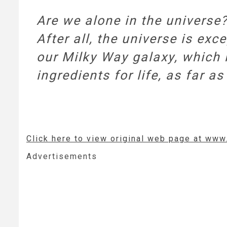
Are we alone in the universe
After all, the universe is exce
our Milky Way galaxy, which i
ingredients for life, as far
Click here to view original web page at ww
Advertisements