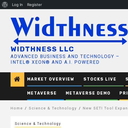
About
Log In
Register
Skip
WordPress
to
content
WIDTHNESS LLC
ADVANCED BUSINESS AND TECHNOLOGY –
INTEL® XEON® AND A.I. POWERED
MARKET OVERVIEW
STOCKS LIVE
METAVERSE
METAVERSE DEMO
PR
Home
Science & Technology
New SETI Tool Expand
Science & Technology