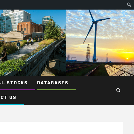
.I. STOCKS
DATABASES
CT US