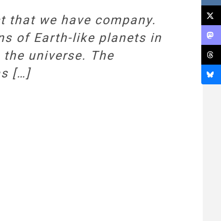
ct that we have company.
ons of Earth-like planets in
n the universe. The
s […]