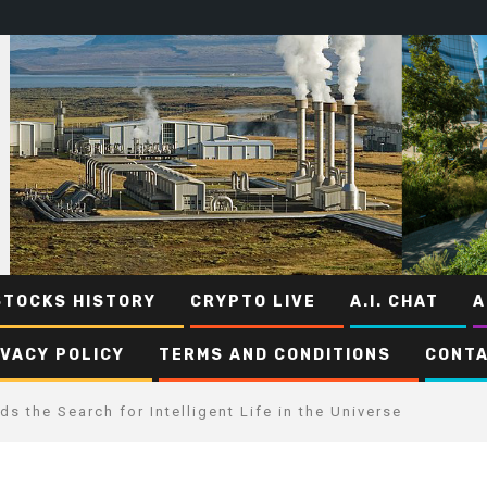
STOCKS HISTORY
CRYPTO LIVE
A.I. CHAT
A
IVACY POLICY
TERMS AND CONDITIONS
CONTA
s the Search for Intelligent Life in the Universe