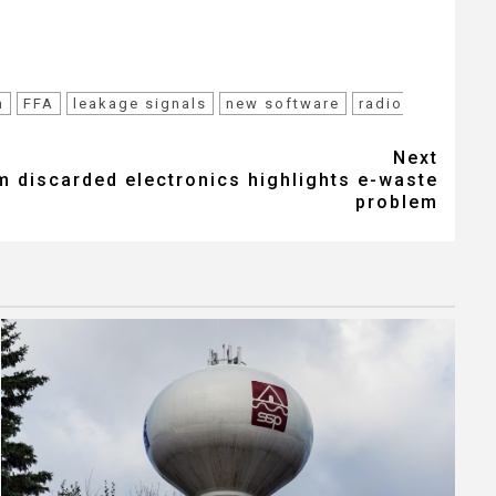
m
FFA
leakage signals
new software
radio
Next
m discarded electronics highlights e-waste
problem