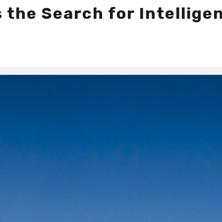
the Search for Intelligen