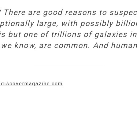
? There are good reasons to suspe
ptionally large, with possibly billi
s but one of trillions of galaxies i
 as we know, are common. And human
w.discovermagazine.com