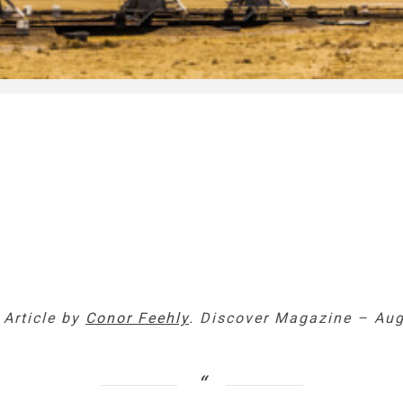
 Article by
Conor Feehly
. Discover Magazine – Aug