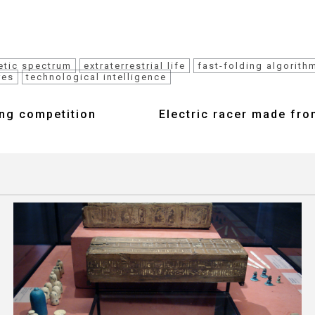
etic spectrum
extraterrestrial life
fast-folding algorith
res
technological intelligence
ing competition
Electric racer made fro