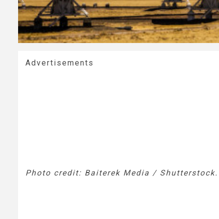
Advertisements
Photo credit: Baiterek Media / Shutterstock.