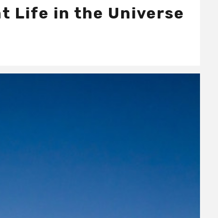
t Life in the Universe