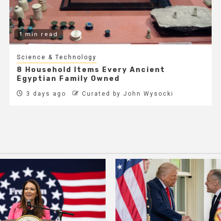
1 min read
Science & Technology
8 Household Items Every Ancient
Egyptian Family Owned
3 days ago
Curated by John Wysocki