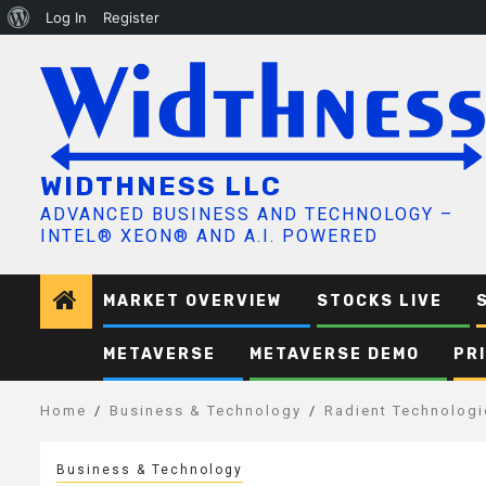
About
Log In
Register
Skip
WordPress
to
content
WIDTHNESS LLC
ADVANCED BUSINESS AND TECHNOLOGY –
INTEL® XEON® AND A.I. POWERED
MARKET OVERVIEW
STOCKS LIVE
METAVERSE
METAVERSE DEMO
PR
Home
Business & Technology
Radient Technologi
Business & Technology