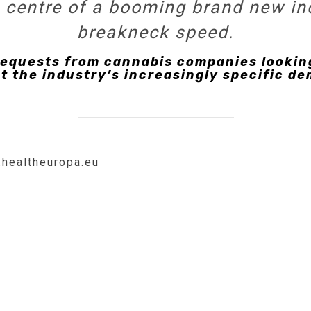
he centre of a booming brand new in
breakneck speed.
requests from cannabis companies looking
t the industry’s increasingly specific de
.healtheuropa.eu