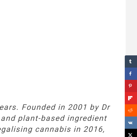
ears. Founded in 2001 by Dr
 and plant-based ingredient
galising cannabis in 2016,