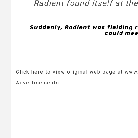
Radient found itself at t
Suddenly, Radient was fielding 
could mee
Click here to view original web page at www
Advertisements