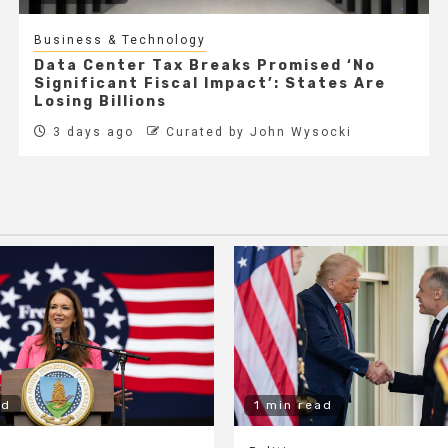
Business & Technology
Data Center Tax Breaks Promised ‘No
Significant Fiscal Impact’: States Are
Losing Billions
3 days ago
Curated by John Wysocki
ad
1 min read