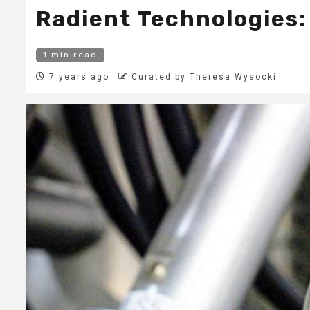
Radient Technologies:
1 min read
7 years ago
Curated by Theresa Wysocki