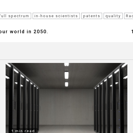
full spectrum
in-house scientists
patents
quality
Ra
our world in 2050.
1 min read