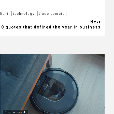
dient
technology
trade secrets
Next
10 quotes that defined the year in business
1 min read