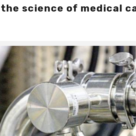
 the science of medical c