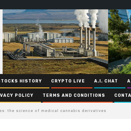
STOCKS HISTORY
CRYPTO LIVE
A.I. CHAT
A
IVACY POLICY
TERMS AND CONDITIONS
CONTA
es: the science of medical cannabis derivatives