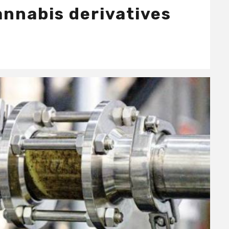
annabis derivatives