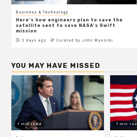
Business & Technology
Here’s how engineers plan to save the
satellite sent to save NASA’s Swift
mission
3 days ago
Curated by John Wysocki
YOU MAY HAVE MISSED
1 min read
1 min re