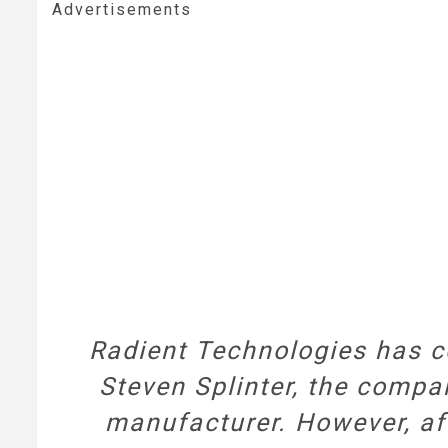
Advertisements
Radient Technologies has c
Steven Splinter, the compa
manufacturer. However, af