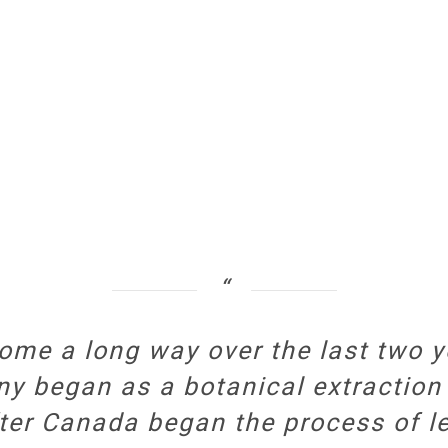
ome a long way over the last two y
ny began as a botanical extraction
ter Canada began the process of le