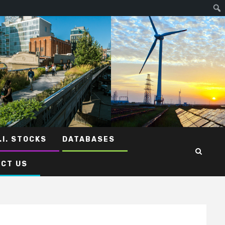
.I. STOCKS
DATABASES
CT US