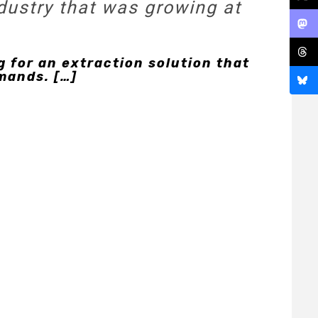
dustry that was growing at
 for an extraction solution that
mands. […]