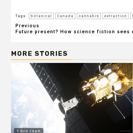
botanical
Canada
cannabis
extraction
Tags:
Post
Previous
Future present? How science fiction sees 
navigation
MORE STORIES
1 min read