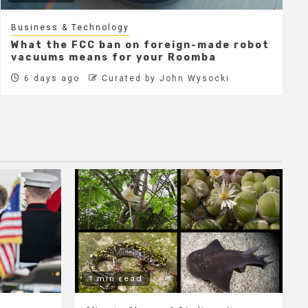
Business & Technology
What the FCC ban on foreign-made robot
vacuums means for your Roomba
6 days ago
Curated by John Wysocki
1 min read