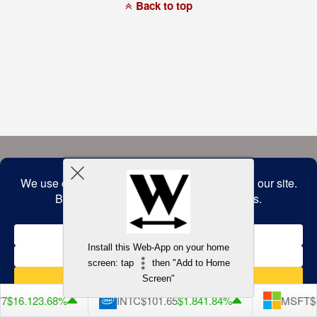
a
Back to top
commitment
to
accessibility
and
inclusion,
please
report
any
problems
that
you
encounter
using
the
contact
form
on
this
website.
This
site
uses
the
WP
Install this Web-App on your home
ADA
Compliance
screen: tap
then "Add to Home
Check
plugin
Screen"
to
enhance
7
$16.12
3.68%
INTC
$101.65
$1.84
1.84%
MSFT
$4
accessibility.