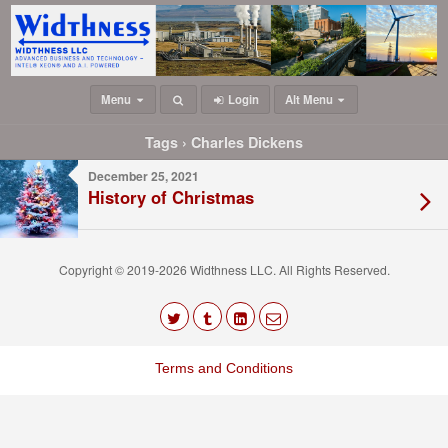
Menu
Login
Alt Menu
Tags › Charles Dickens
December 25, 2021
History of Christmas
Copyright © 2019-2026 Widthness LLC. All Rights Reserved.
The
owner
Terms and Conditions
of
this
website
has
made