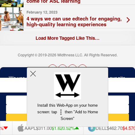
come for ASL learning
February 12, 2023
4 ways we can use edtech for engaging,
high-quality learning experiences
Load More Tagged Like This…
Copyright © 2019-2026 Widthness LLC. All Rights Reserved.
The
owner
Terms and Conditions
of
this
website
has
made
Install this Web-App on your home
a
Back to top
screen: tap
then "Add to Home
commitment
to
Screen"
accessibility
and
AAPL
$311.00
$1.62
0.52%
DELL
$462.70
$4.57
0.98%
inclusion,
please