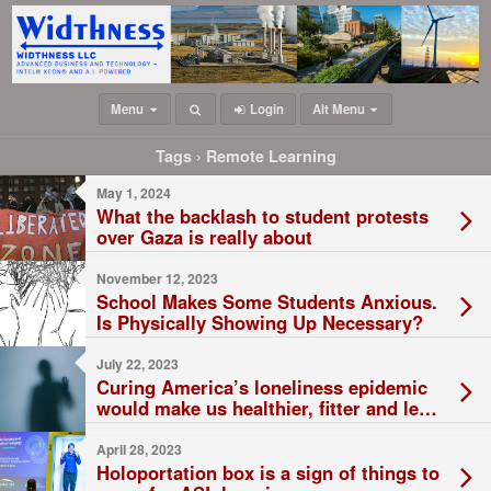
Menu
Login
Alt Menu
Tags › Remote Learning
May 1, 2024
What the backlash to student protests
over Gaza is really about
November 12, 2023
School Makes Some Students Anxious.
Is Physically Showing Up Necessary?
July 22, 2023
Curing America’s loneliness epidemic
would make us healthier, fitter and less
likely to abuse drugs
April 28, 2023
Holoportation box is a sign of things to