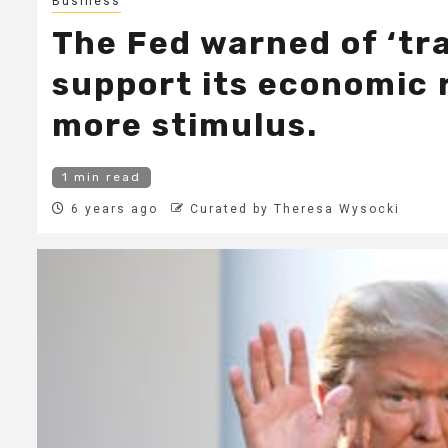
Business
The Fed warned of ‘tra
support its economic r
more stimulus.
1 min read
6 years ago
Curated by Theresa Wysocki