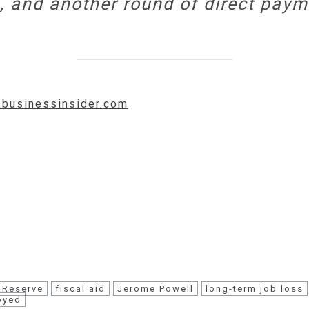
, and another round of direct paym
w.businessinsider.com
 Reserve
fiscal aid
Jerome Powell
long-term job loss
oyed