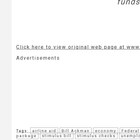
funds
Click here to view original web page at ww
Advertisements
airline aid
Bill Ackman
economy
Federal
Tags:
package
stimulus bill
stimulus checks
unempl