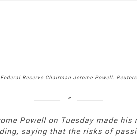
Federal Reserve Chairman Jerome Powell. Reuters.
rome Powell on Tuesday made his m
ding, saying that the risks of passi