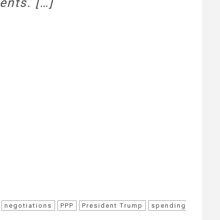
ents. […]
negotiations
PPP
President Trump
spending