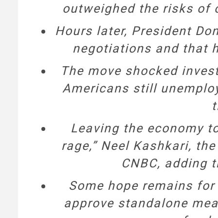
outweighed the risks of 
Hours later, President Do
negotiations and that h
The move shocked investo
Americans still unemplo
t
Leaving the economy to 
rage,” Neel Kashkari, th
CNBC, adding t
Some hope remains for n
approve standalone meas