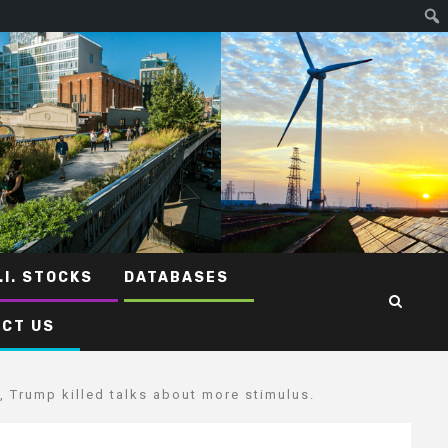
.I. STOCKS
DATABASES
CT US
, Trump killed talks about more stimulus.