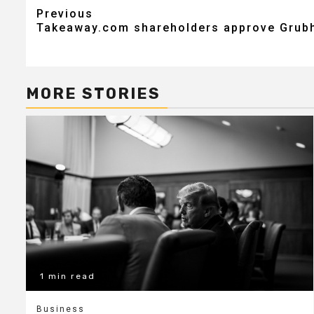
Post
Previous
Takeaway.com shareholders approve Grubh
navigation
MORE STORIES
1 min read
Business