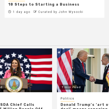
18 Steps to Starting a Business
1 day ago
Curated by John Wysocki
ad
1 min read
Politics
SDA Chief Calls
Donald Trump’s ‘art o