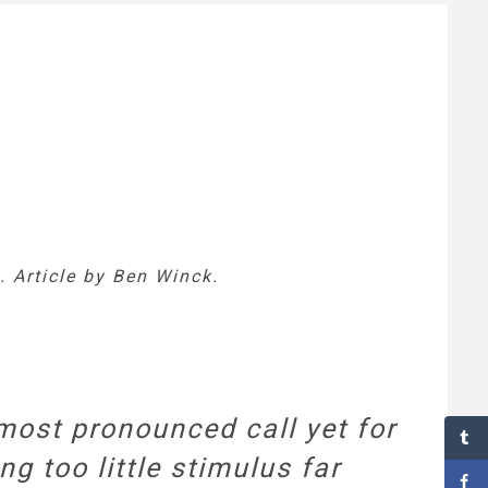
 Article by Ben Winck.
ost pronounced call yet for
ng too little stimulus far