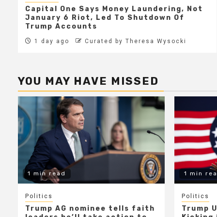
Capital One Says Money Laundering, Not
January 6 Riot, Led To Shutdown Of
Trump Accounts
1 day ago
Curated by Theresa Wysocki
YOU MAY HAVE MISSED
1 min read
1 min re
Politics
Politics
Trump AG nominee tells faith
Trump U