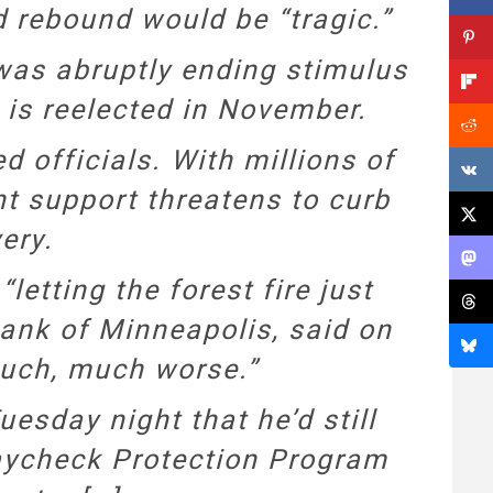
 rebound would be “tragic.”
 was abruptly ending stimulus
 is reelected in November.
 officials. With millions of
t support threatens to curb
ery.
etting the forest fire just
Bank of Minneapolis, said on
uch, much worse.”
sday night that he’d still
aycheck Protection Program