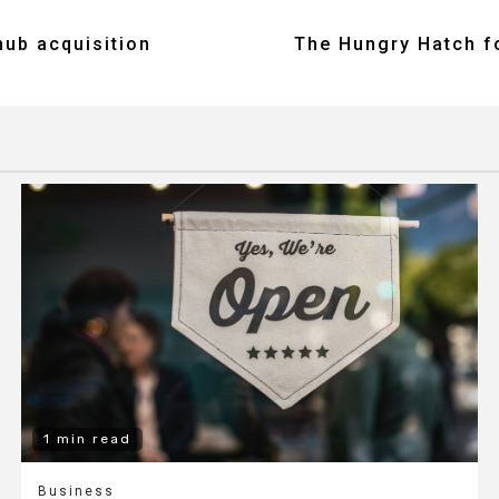
ub acquisition
The Hungry Hatch fo
1 min read
Business