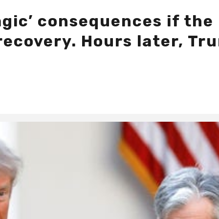
gic’ consequences if the 
ecovery. Hours later, Tru