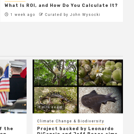
What Is ROI, and How Do You Calculate It?
1 week ago
Curated by John Wysocki
1 min read
Climate Change & Biodiversity
f the
Project backed by Leonardo