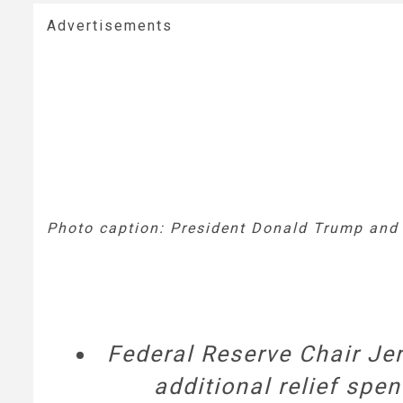
Advertisements
Photo caption: President Donald Trump and 
Federal Reserve Chair Je
additional relief spen