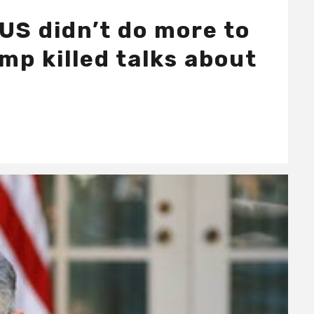
US didn’t do more to
mp killed talks about