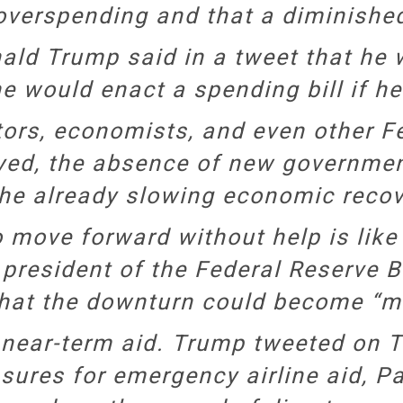
overspending and that a diminished
nald Trump said in a tweet that he
e would enact a spending bill if he
rs, economists, and even other Fed
yed, the absence of new governmen
he already slowing economic recov
move forward without help is like “l
e president of the Federal Reserve 
hat the downturn could become “m
ear-term aid. Trump tweeted on Tue
ures for emergency airline aid, P