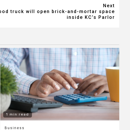
Next
od truck will open brick-and-mortar space
inside KC’s Parlor
1 min read
Business