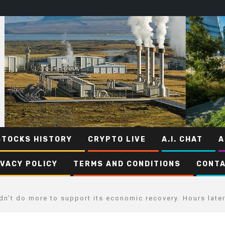
STOCKS HISTORY
CRYPTO LIVE
A.I. CHAT
A
IVACY POLICY
TERMS AND CONDITIONS
CONTA
dn’t do more to support its economic recovery. Hours later