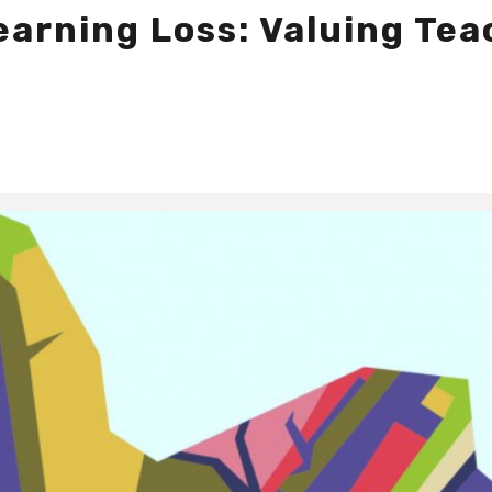
earning Loss: Valuing Te