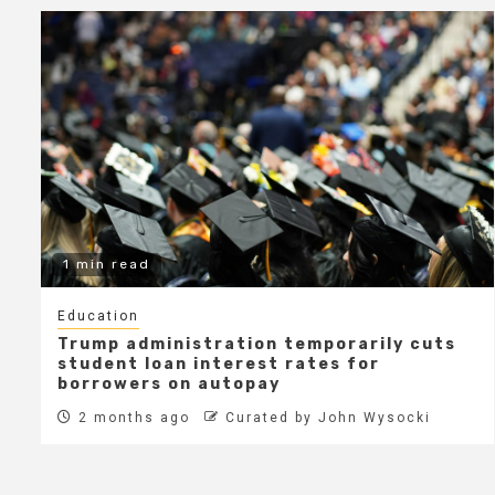
1 min read
Education
Trump administration temporarily cuts
student loan interest rates for
borrowers on autopay
2 months ago
Curated by John Wysocki