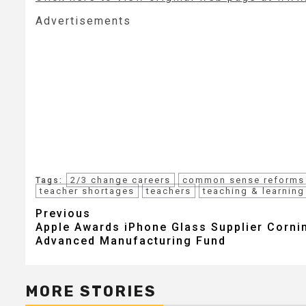
Advertisements
2/3 change careers
common sense reforms
Tags:
teacher shortages
teachers
teaching & learning
Post
Previous
Apple Awards iPhone Glass Supplier Corni
navigation
Advanced Manufacturing Fund
MORE STORIES