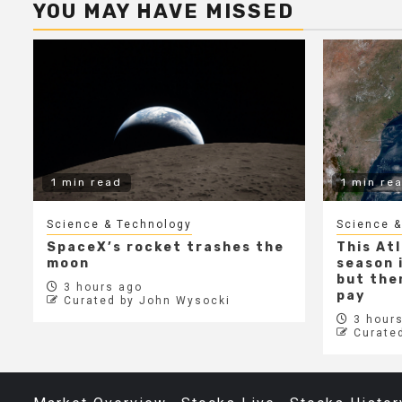
YOU MAY HAVE MISSED
1 min read
1 min re
Science & Technology
Science &
SpaceX’s rocket trashes the
This At
moon
season i
but ther
3 hours ago
pay
Curated by John Wysocki
3 hours
Curate