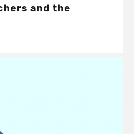
achers and the