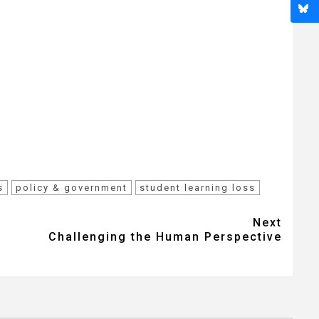
s
policy & government
student learning loss
Next
Challenging the Human Perspective