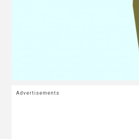
Advertisements