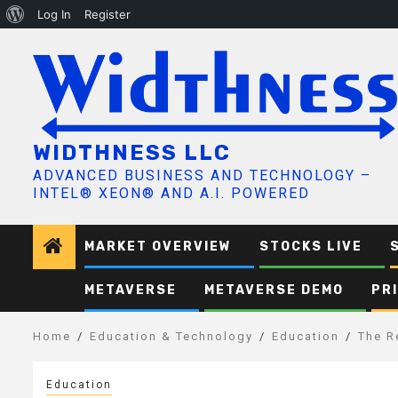
About
Log In
Register
Skip
WordPress
to
content
WIDTHNESS LLC
ADVANCED BUSINESS AND TECHNOLOGY –
INTEL® XEON® AND A.I. POWERED
MARKET OVERVIEW
STOCKS LIVE
METAVERSE
METAVERSE DEMO
PR
Home
Education & Technology
Education
The R
Education