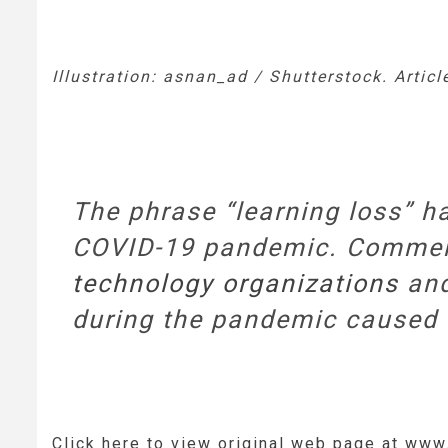
Illustration: asnan_ad / Shutterstock. Artic
The phrase “learning loss” h
COVID-19 pandemic. Comment
technology organizations
and
during the pandemic caused st
Click here to view original web page at ww