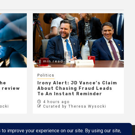
2 min read
Politics
the
Irony Alert: JD Vance’s Claim
r review
About Chasing Fraud Leads
e
To An Instant Reminder
4 hours ago
ocki
Curated by Theresa Wysocki