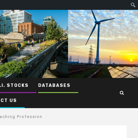
.I. STOCKS
DATABASES
CT US
eaching Profession