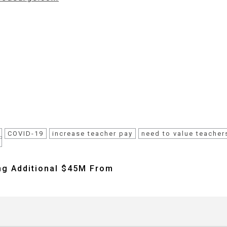
COVID-19
increase teacher pay
need to value teacher
ng Additional $45M From