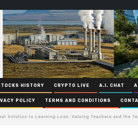
STOCKS HISTORY
CRYPTO LIVE
A.I. CHAT
A
IVACY POLICY
TERMS AND CONDITIONS
CONTA
eal Solution to Learning Loss: Valuing Teachers and the T