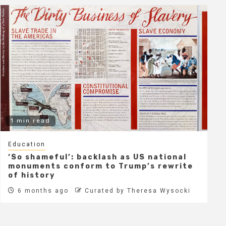
1 min read
Education
‘So shameful’: backlash as US national
monuments conform to Trump’s rewrite
of history
6 months ago
Curated by Theresa Wysocki