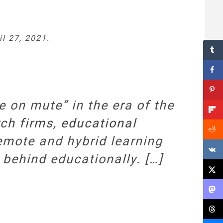
il 27, 2021.
 on mute” in the era of the
ch firms
,
educational
mote and hybrid learning
 behind educationally. […]