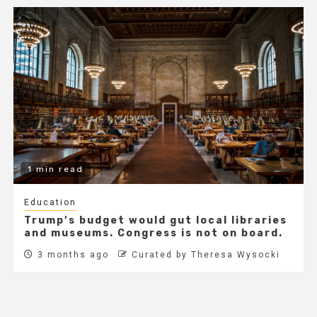
1 min read
Education
Trump’s budget would gut local libraries
and museums. Congress is not on board.
3 months ago
Curated by Theresa Wysocki