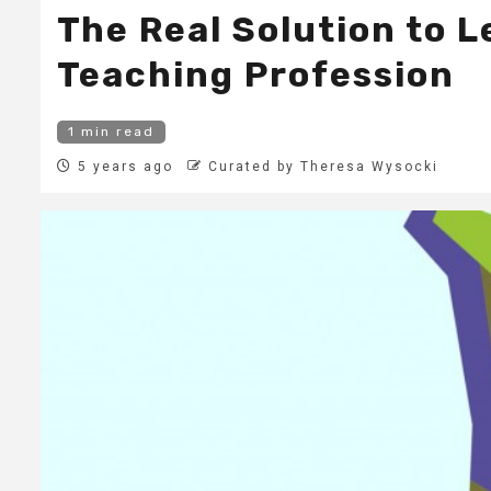
The Real Solution to L
Teaching Profession
1 min read
5 years ago
Curated by Theresa Wysocki