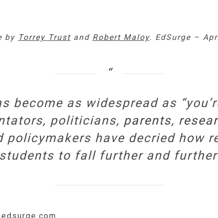
le by
Torrey Trust
and
Robert Maloy
. EdSurge – Apr
as become as widespread as “you’re
ators, politicians,
parents
,
resear
 policymakers have decried how re
udents to fall further and further
w.edsurge.com