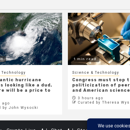
ad
1 min read
 Technology
Science & Technology
lantic hurricane
Congress must stop 
s looking like a dud,
politicization of pee
e will be a price to
and American scienc
3 hours ago
Curated by Theresa Wys
 ago
d by John Wysocki