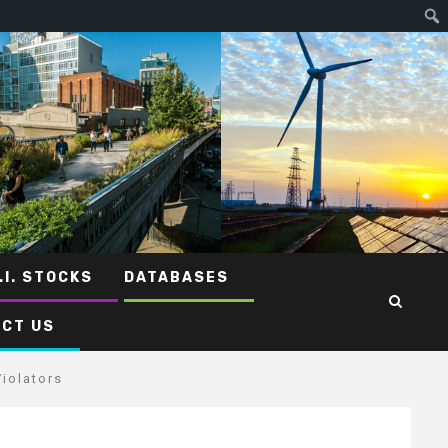
.I. STOCKS
DATABASES
CT US
iolators