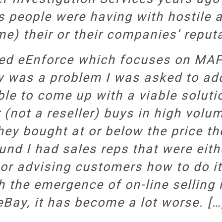
s people were having with hostile a
e) their or their companies’ reput
led eEnforce which focuses on MA
ly was a problem I was asked to a
le to come up with a viable soluti
 (not a reseller) buys in high volu
hey bought at or below the price they
und I had sales reps that were eith
 or advising customers how to do i
th the emergence of on-line sellin
eBay, it has become a lot worse. […