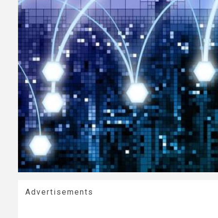
Advertisements