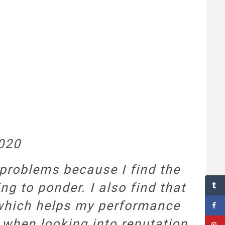
2020
 problems because I find the
g to ponder. I also find that
, which helps my performance
o when looking into reputation