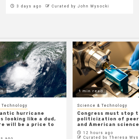
3 days ago
Curated by John Wysocki
ad
1 min read
 Technology
Science & Technology
lantic hurricane
Congress must stop 
s looking like a dud,
politicization of pee
e will be a price to
and American scienc
12 hours ago
Curated by Theresa Wys
s ago