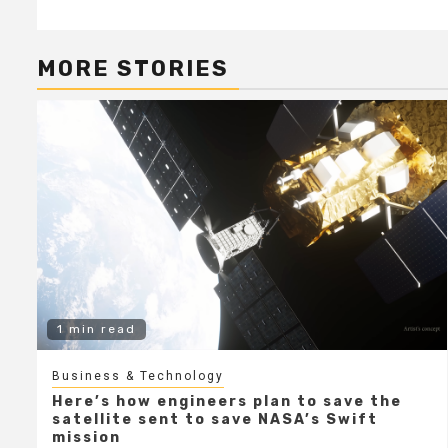
MORE STORIES
1 min read
Business & Technology
Here’s how engineers plan to save the
satellite sent to save NASA’s Swift
mission