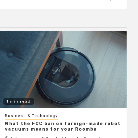
1 min read
Business & Technology
What the FCC ban on foreign-made robot
vacuums means for your Roomba