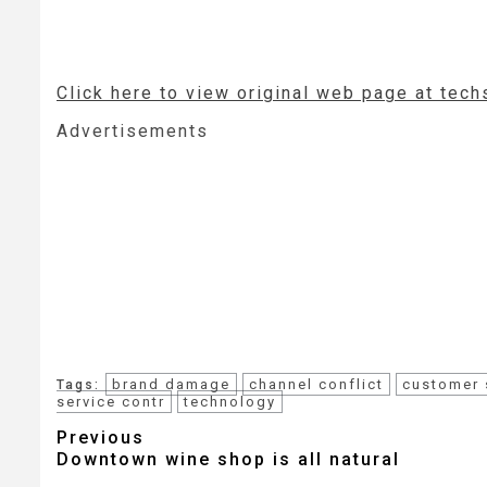
Click here to view original web page at tech
Advertisements
brand damage
channel conflict
customer 
Tags:
service contr
technology
Post
Previous
Downtown wine shop is all natural
navigation