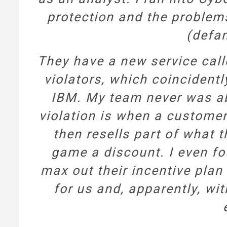
protection and the problem
(defam
They have a new service cal
violators, which coincident
IBM. My team never was ab
violation is when a customer
then resells part of what t
game a discount. I even fo
max out their incentive plan
for us and, apparently, wi