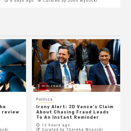
6 days ago
Curated by John Wysocki
2 min read
Politics
the
Irony Alert: JD Vance’s Claim
r review
About Chasing Fraud Leads
e
To An Instant Reminder
12 hours ago
ocki
Curated by Theresa Wysocki