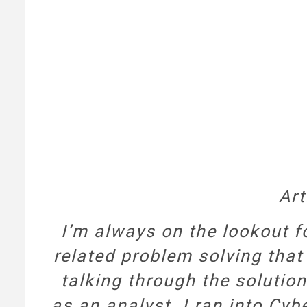
Art
I’m always on the lookout f
related problem solving that
talking through the solutio
as an analyst. I ran into Cyb