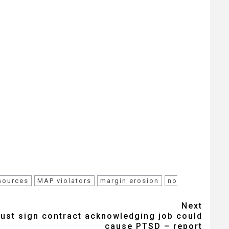
esources
MAP violators
margin erosion
no
Next
st sign contract acknowledging job could
cause PTSD – report