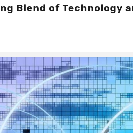
ing Blend of Technology a
s