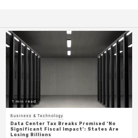
1 min read
Business & Technology
Data Center Tax Breaks Promised ‘No
Significant Fiscal Impact’: States Are
Losing Billions