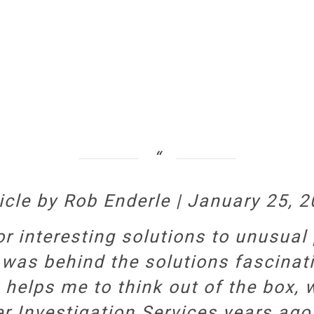
icle by Rob Enderle | January 25, 
or interesting solutions to unusual
 was behind the solutions fascinatin
n helps me to think out of the box
er Investigation Services years ag