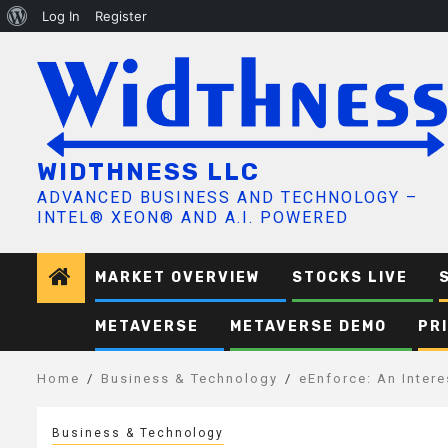
About
Log In
Register
Skip
WordPress
to
content
WIDTHNESS LLC
ADVANCED BUSINESS AND TECHNOLOGY –
INTEL® XEON® AND A.I. POWERED
MARKET OVERVIEW
STOCKS LIVE
METAVERSE
METAVERSE DEMO
PR
Home
Business & Technology
eEnforce: An Inter
Business & Technology