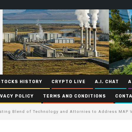
STOCKS HISTORY
CRYPTO LIVE
A.I. CHAT
A
IVACY POLICY
TERMS AND CONDITIONS
CONTA
esting Blend of Technology and Attornies to Address MAP V