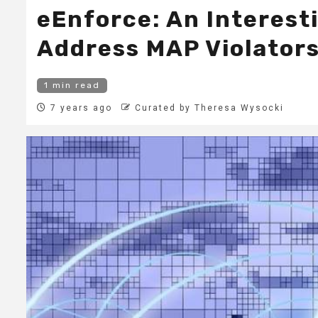
eEnforce: An Interest
Address MAP Violator
1 min read
7 years ago
Curated by Theresa Wysocki