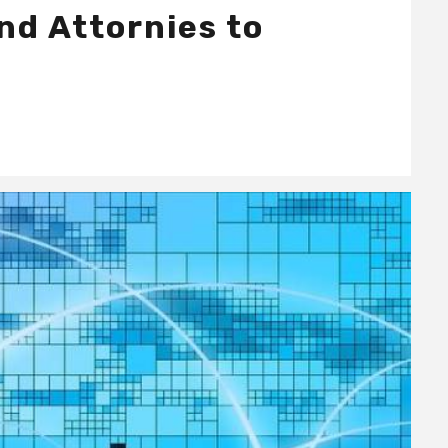
nd Attornies to