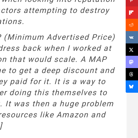
ctors attempting to destroy
ations.
P (Minimum Advertised Price)
ddress back when I worked at
on that would scale. A MAP
me to get a deep discount and
 paid for it. It is a way to
er doing this themselves to
t. It was then a huge problem
g resources like Amazon and
]