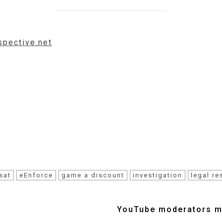
spective.net
sat
eEnforce
game a discount
investigation
legal r
YouTube moderators mu