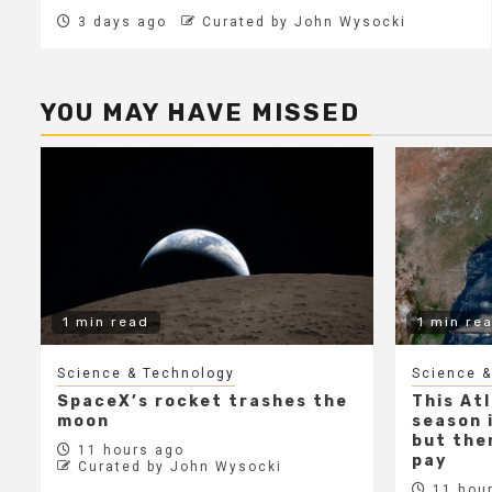
3 days ago
Curated by John Wysocki
YOU MAY HAVE MISSED
1 min read
1 min re
Science & Technology
Science &
SpaceX’s rocket trashes the
This At
moon
season i
but ther
11 hours ago
pay
Curated by John Wysocki
11 hour