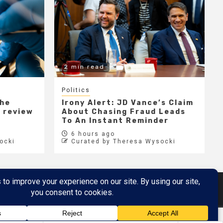
2 min read
Politics
the
Irony Alert: JD Vance’s Claim
r review
About Chasing Fraud Leads
e
To An Instant Reminder
6 hours ago
ocki
Curated by Theresa Wysocki
Metaverse
Metaverse Demo
here
by AF themes.