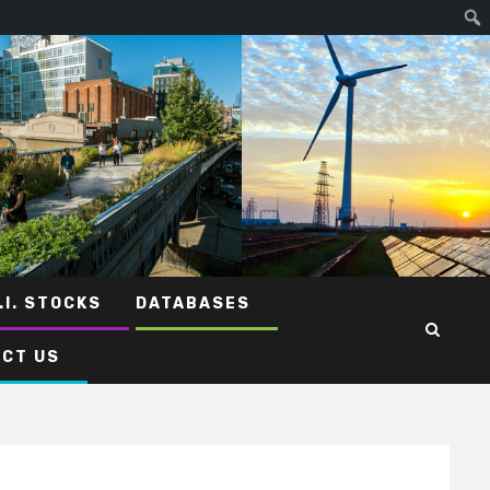
.I. STOCKS
DATABASES
CT US