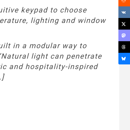
uitive keypad to choose
erature, lighting and window
uilt in a modular way to
Natural light can penetrate
ric and hospitality-inspired
…]