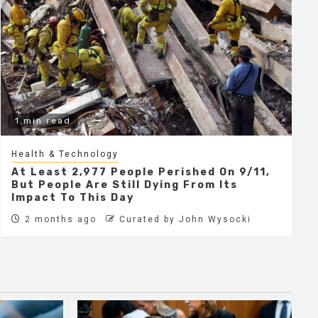
1 min read
Health & Technology
At Least 2,977 People Perished On 9/11,
But People Are Still Dying From Its
Impact To This Day
2 months ago
Curated by John Wysocki