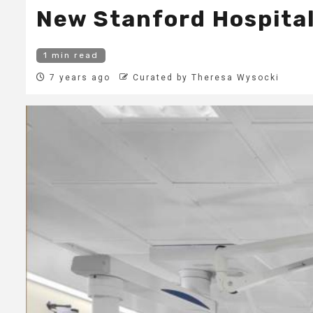
New Stanford Hospital
1 min read
7 years ago
Curated by Theresa Wysocki