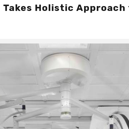
 Takes Holistic Approach