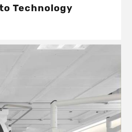
 to Technology