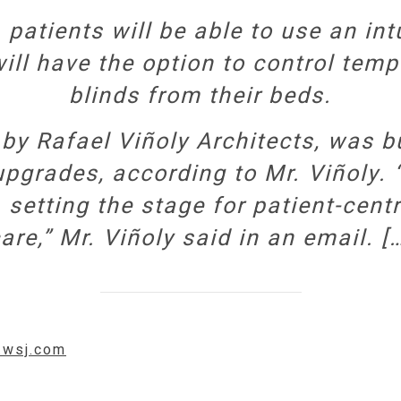
patients will be able to use an int
ill have the option to control temp
blinds from their beds.
by Rafael Viñoly Architects, was b
rades, according to Mr. Viñoly. “
 setting the stage for patient-cent
are,” Mr. Viñoly said in an email. [
w.wsj.com