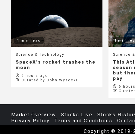
1 min read
1 min re
Science & Technology
Science &
SpaceX’s rocket trashes the
This At
moon
season i
but ther
6 hours ago
pay
Curated by John Wysocki
6 hours
Curate
Market Overview
Stocks Live
Stocks Histor
Privacy Policy
Terms and Conditions
Contac
Copyright © 2019-