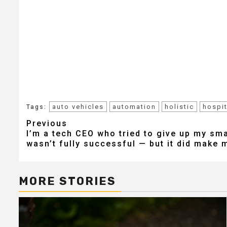
auto vehicles
automation
holistic
hospit
Tags:
Post
Previous
I’m a tech CEO who tried to give up my sma
navigation
wasn’t fully successful — but it did make m
MORE STORIES