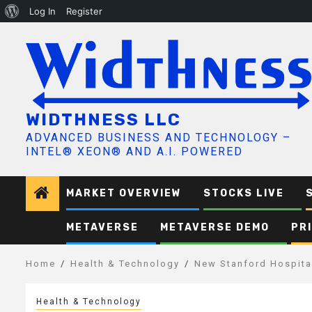
About
Log In
Register
Skip
WordPress
to
content
WIDTHNESS LLC
ADVANCED BUSINESS AND TECHNOLOGY –
INTEL® XEON® AND A.I. POWERED
MARKET OVERVIEW
STOCKS LIVE
METAVERSE
METAVERSE DEMO
PR
Home
Health & Technology
New Stanford Hospita
Health & Technology