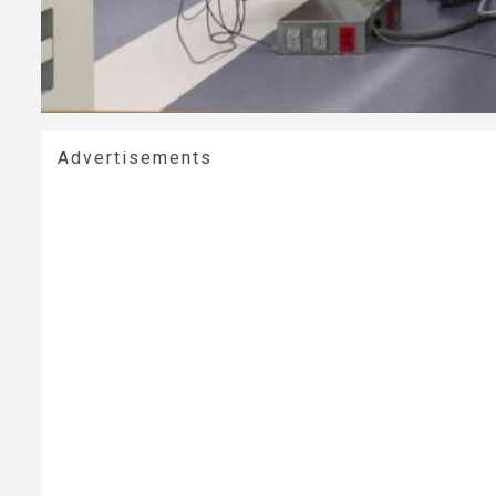
Advertisements