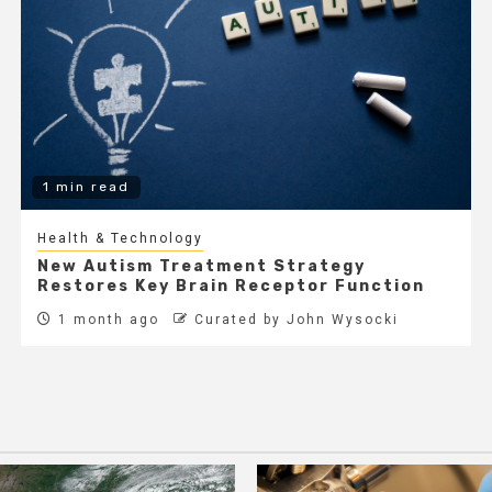
1 min read
Health & Technology
New Autism Treatment Strategy
Restores Key Brain Receptor Function
1 month ago
Curated by John Wysocki