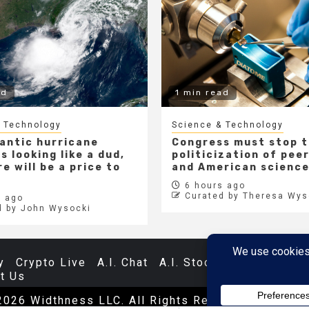
ad
1 min read
 Technology
Science & Technology
lantic hurricane
Congress must stop 
s looking like a dud,
politicization of pee
e will be a price to
and American scienc
6 hours ago
Curated by Theresa Wys
 ago
d by John Wysocki
y
Crypto Live
A.I. Chat
A.I. Stocks
Databases
t Us
2026 Widthness LLC. All Rights Reserved.
|
Newsp