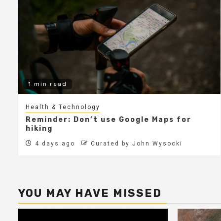
1 min read
Health & Technology
Reminder: Don’t use Google Maps for
hiking
4 days ago
Curated by John Wysocki
YOU MAY HAVE MISSED