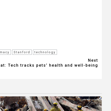
rmacy
Stanford
technology
Next
hat: Tech tracks pets’ health and well-being