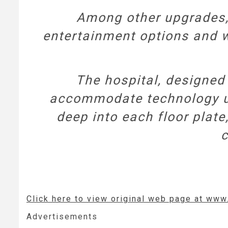
Among other upgrades, 
entertainment options and w
The hospital, designed 
accommodate technology upg
deep into each floor plate,
c
Click here to view original web page at ww
Advertisements