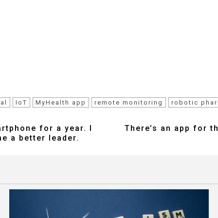
al
IoT
MyHealth app
remote monitoring
robotic pha
rtphone for a year. I
There’s an app for t
e a better leader.