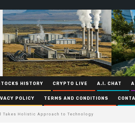
STOCKS HISTORY
CRYPTO LIVE
A.I. CHAT
A
IVACY POLICY
TERMS AND CONDITIONS
CONTA
l Takes Holistic Approach to Technology