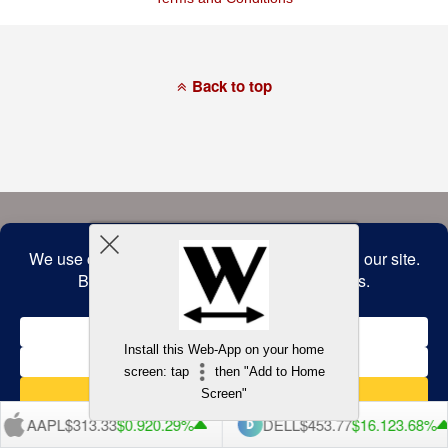
of
this
website
has
made
a
Back to top
commitment
to
accessibility
and
inclusion,
please
report
any
problems
that
you
encounter
using
the
contact
form
on
this
website.
Install this Web-App on your home
This
screen: tap
then "Add to Home
site
uses
Screen"
the
WP
AAPL
$313.33
$0.92
0.29%
DELL
$453.77
$16.12
3.68%
ADA
Compliance