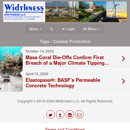
Menu
Login
Alt Menu
Tags › Coastal Protection
October 14, 2025
Mass Coral Die-Offs Confirm First
Breach of a Major Climate Tipping
Point
April 15, 2020
Elastopave®: BASF’s Permeable
Concrete Technology
Copyright © 2019-2026 Widthness LLC. All Rights Reserved.
The
owner
Terms and Conditions