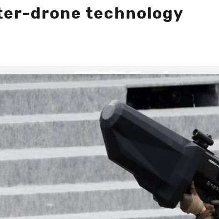
ter-drone technology