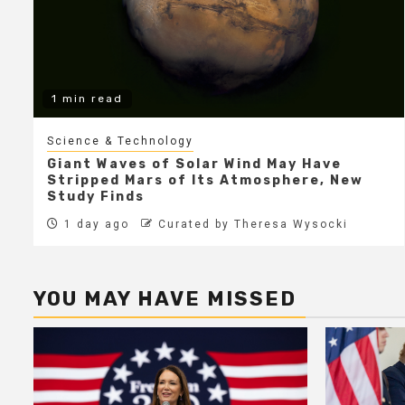
1 min read
Science & Technology
Giant Waves of Solar Wind May Have
Stripped Mars of Its Atmosphere, New
Study Finds
1 day ago
Curated by Theresa Wysocki
YOU MAY HAVE MISSED