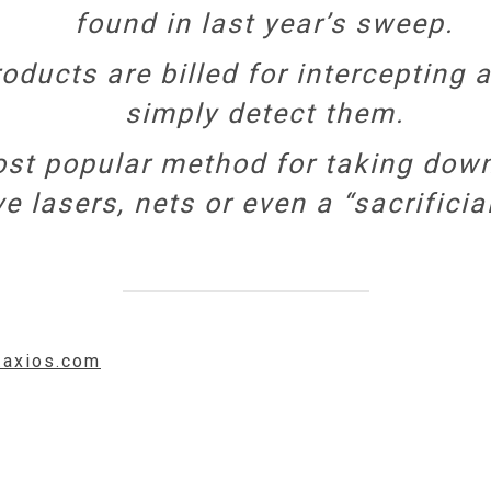
found in last year’s sweep.
ducts are billed for intercepting a
simply detect them.
st popular method for taking down
 lasers, nets or even a “sacrificial
.axios.com