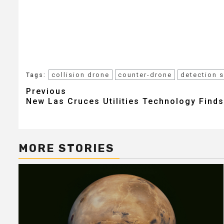
collision drone
counter-drone
detection 
Tags:
Post
Previous
New Las Cruces Utilities Technology Finds
navigation
MORE STORIES