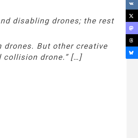
nd disabling drones; the rest
 drones. But other creative
 collision drone.” […]