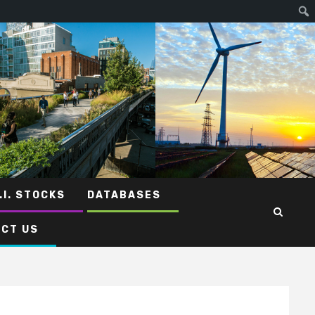
.I. STOCKS
DATABASES
CT US