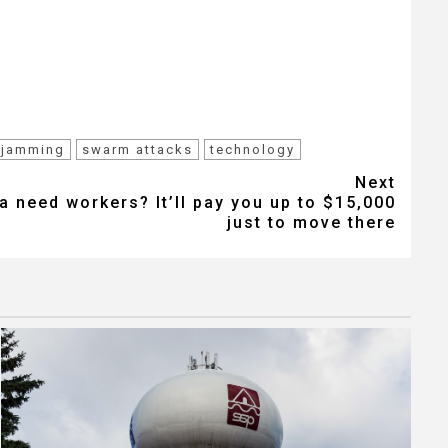
 jamming
swarm attacks
technology
Next
 need workers? It’ll pay you up to $15,000
just to move there