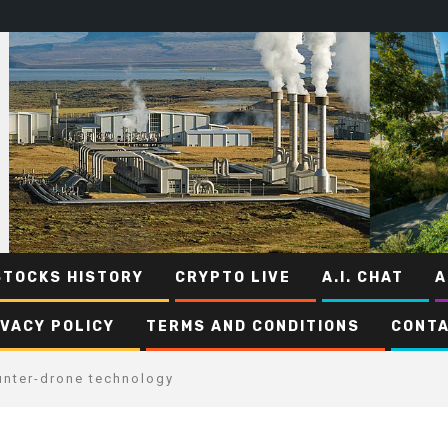
STOCKS HISTORY
CRYPTO LIVE
A.I. CHAT
A
IVACY POLICY
TERMS AND CONDITIONS
CONTA
unter-drone technology