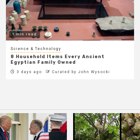
1 min read
Science & Technology
8 Household Items Every Ancient
Egyptian Family Owned
3 days ago
Curated by John Wysocki