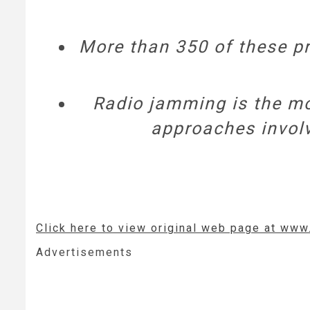
More than 350 of these pro
Radio jamming is the mo
approaches involve
Click here to view original web page at www
Advertisements