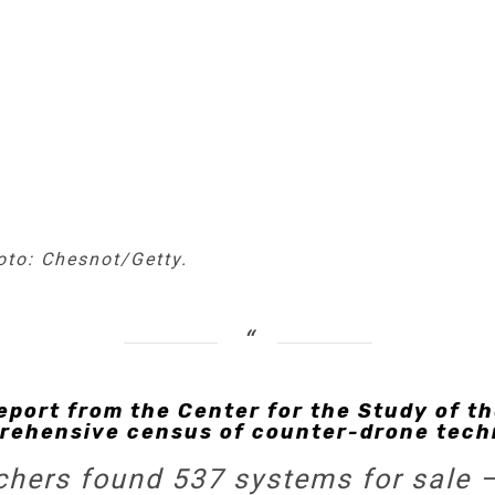
hoto: Chesnot/Getty.
eport from the Center for the Study of th
rehensive census of counter-drone tech
rchers found 537 systems for sale