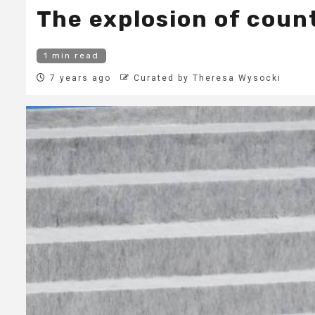
The explosion of coun
1 min read
7 years ago
Curated by Theresa Wysocki