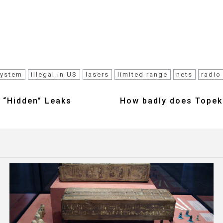
system
illegal in US
lasers
limited range
nets
radio
 “Hidden” Leaks
How badly does Topeka