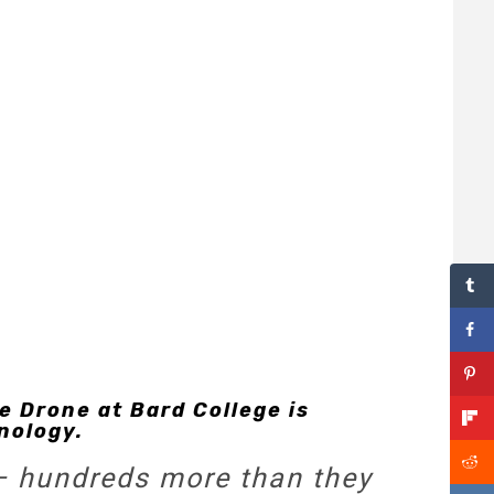
e Drone at Bard College is
nology.
 — hundreds more than they