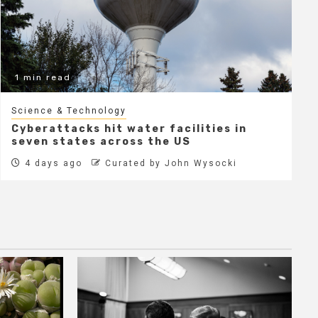
1 min read
Science & Technology
Cyberattacks hit water facilities in
seven states across the US
4 days ago
Curated by John Wysocki