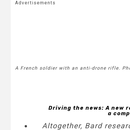
Advertisements
A French soldier with an anti-drone rifle. P
Driving the news: A new r
a comp
Altogether, Bard resea